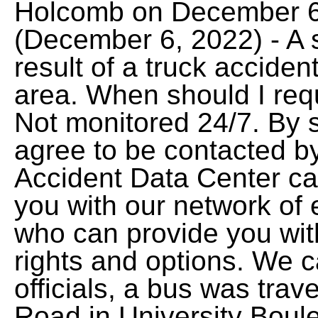
Holcomb on December 6,
(December 6, 2022) - A 
result of a truck acciden
area. When should I requ
Not monitored 24/7. By s
agree to be contacted by
Accident Data Center ca
you with our network of 
who can provide you wit
rights and options. We c
officials, a bus was trave
Road in University Boul