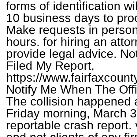
forms of identification w
10 business days to proc
Make requests in person
hours. for hiring an atto
provide legal advice. N
Filed My Report,
https://www.fairfaxcount
Notify Me When The Offi
The collision happened 
Friday morning, March 3r
reportable crash report.