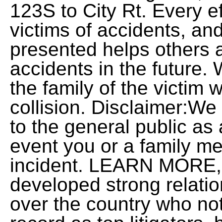
123S to City Rt. Every ef
victims of accidents, an
presented helps others 
accidents in the future.
the family of the victim wh
collision. Disclaimer:We 
to the general public as 
event you or a family me
incident. LEARN MORE, 
developed strong relatio
over the country who not