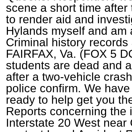
scene a short time after 
to render aid and invest
Hylands myself and am a 
Criminal history records 
FAIRFAX, Va. (FOX 5 DC
students are dead and ano
after a two-vehicle cras
police confirm. We have
ready to help get you t
Reports concerning the 
Interstate 20 West near