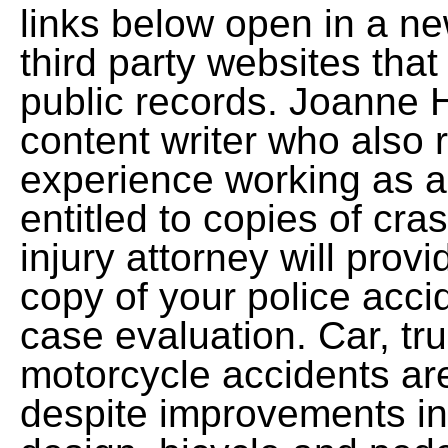
links below open in a n
third party websites that
public records. Joanne 
content writer who also 
experience working as a
entitled to copies of cra
injury attorney will pro
copy of your police acci
case evaluation. Car, tru
motorcycle accidents ar
despite improvements in 