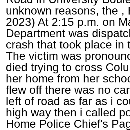
unknown reasons, the , 
2023) At 2:15 p.m. on Ma
Department was dispatch
crash that took place in 
The victim was pronoun
died trying to cross Col
her home from her schoo
flew off there was no ca
left of road as far as i co
high way then i called po
Home Police Chief's Pa