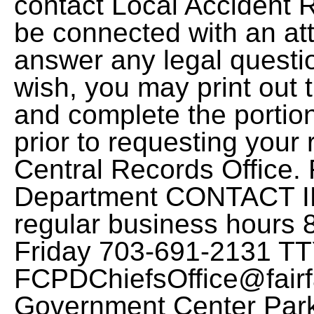
contact Local Accident 
be connected with an att
answer any legal questi
wish, you may print out t
and complete the port
prior to requesting your 
Central Records Office. 
Department CONTACT I
regular business hours 8
Friday 703-691-2131 T
FCPDChiefsOffice@fairf
Government Center Park