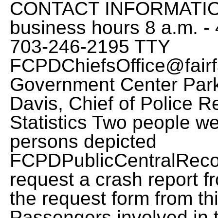
CONTACT INFORMATION:
business hours 8 a.m. -
703-246-2195 TTY
FCPDChiefsOffice@fairf
Government Center Park
Davis, Chief of Police 
Statistics Two people wer
persons depicted
FCPDPublicCentralReco
request a crash report f
the request form from thi
Passengers involved in t