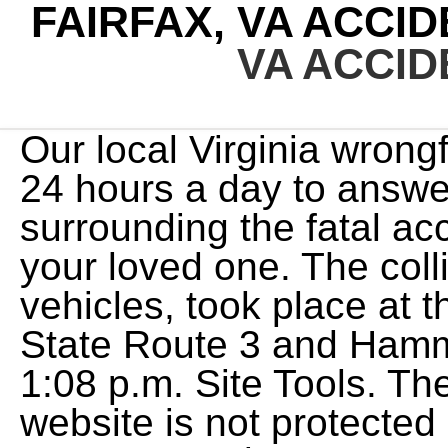
FAIRFAX, VA ACCI
VA ACCI
Our local Virginia wrongf
24 hours a day to answer
surrounding the fatal acc
your loved one. The coll
vehicles, took place at 
State Route 3 and Hamm
1:08 p.m. Site Tools. Th
website is not protected 