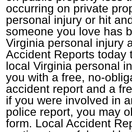
occurring on private pro
personal injury or hit an
someone you love has be
Virginia personal injury 
Accident Reports today 
local Virginia personal i
you with a free, no-oblig
accident report and a fr
if you were involved in a
police report, you may ob
form. Local Accident Re