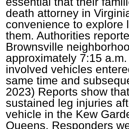
essential that their fami
death attorney in Virginia
convenience to explore l
them. Authorities reporte
Brownsville neighborhoo
approximately 7:15 a.m. 
involved vehicles entere
same time and subseque
2023) Reports show that
sustained leg injuries af
vehicle in the Kew Gard
Queens. Responders wer