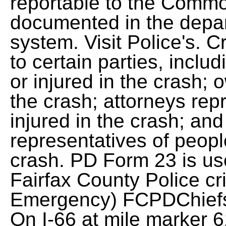
reportable to the Commo
documented in the dep
system. Visit Police's. 
to certain parties, incl
or injured in the crash; 
the crash; attorneys rep
injured in the crash; an
representatives of peopl
crash. PD Form 23 is use
Fairfax County Police cr
Emergency)
FCPDChiefs
On I-66 at mile marker 6