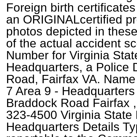
Foreign birth certifica
an ORIGINALcertified pro
photos depicted in these
of the actual accident 
Number for Virginia Stat
Headquarters, a Police 
Road, Fairfax VA. Name V
7 Area 9 - Headquarters
Braddock Road Fairfax ,
323-4500 Virginia State 
Headquarters Details Ty