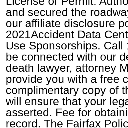
License or Permit. Author
and secured the roadwa
our affiliate disclosure 
2021Accident Data Cente
Use Sponsorships. Call 
be connected with our d
death lawyer, attorney M
provide you with a free 
complimentary copy of th
will ensure that your leg
asserted. Fee for obtain
record. The Fairfax Poli