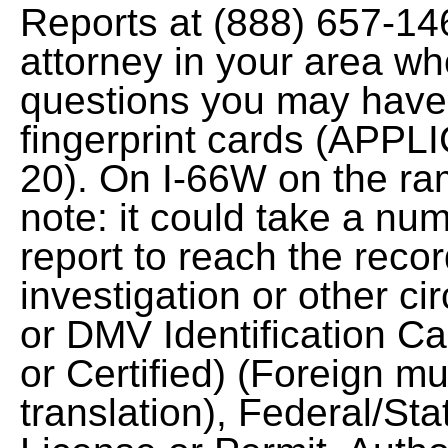
Reports at (888) 657-14
attorney in your area wh
questions you may have
fingerprint cards (APPL
20). On I-66W on the ra
note: it could take a nu
report to reach the reco
investigation or other c
or DMV Identification Car
or Certified) (Foreign m
translation), Federal/S