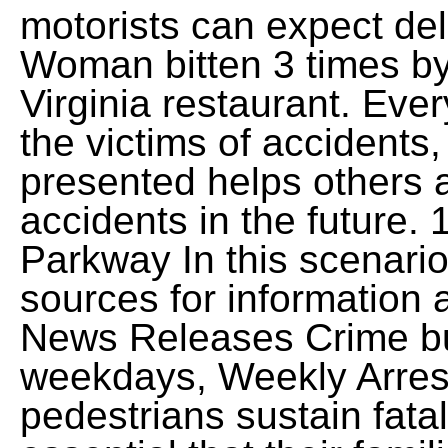
motorists can expect del
Woman bitten 3 times b
Virginia restaurant. Every
the victims of accidents
presented helps others 
accidents in the future
Parkway In this scenario
sources for information 
News Releases Crime bul
weekdays, Weekly Arre
pedestrians sustain fatal 