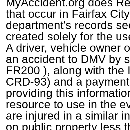
MyAccident.org does Re
that occur in Fairfax City
department's records se
created solely for the u
A driver, vehicle owner 
an accident to DMV by su
FR200 ), along with the
CRD-93) and a payment 
providing this informatio
resource to use in the 
are injured in a similar 
on public property less 