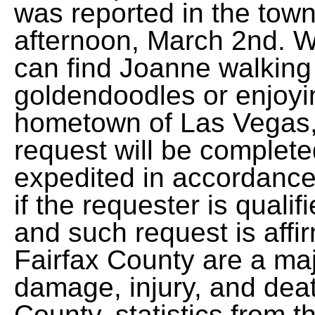
was reported in the tow
afternoon, March 2nd. W
can find Joanne walking 
goldendoodles or enjoying
hometown of Las Vegas,
request will be complet
expedited in accordance
if the requester is quali
and such request is affi
Fairfax County are a maj
damage, injury, and deat
County, statistics from t