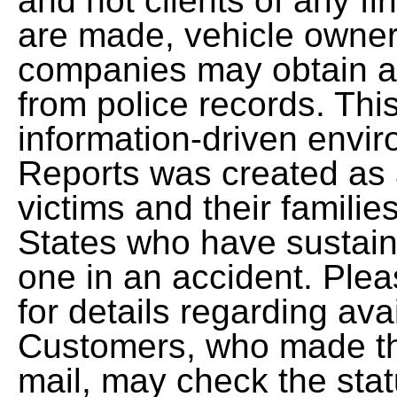
and not clients of any fi
are made, vehicle owners
companies may obtain a 
from police records. This
information-driven envi
Reports was created as 
victims and their famili
States who have sustaine
one in an accident. Ple
for details regarding avai
Customers, who made the
mail, may check the stat