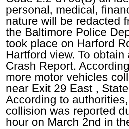
personal, medical, financ
nature will be redacted 
the Baltimore Police Dep
took place on Harford Ro
Hartford view. To obtain
Crash Report. According t
more motor vehicles coll
near Exit 29 East , Stat
According to authorities
collision was reported d
hour on March 2nd in t