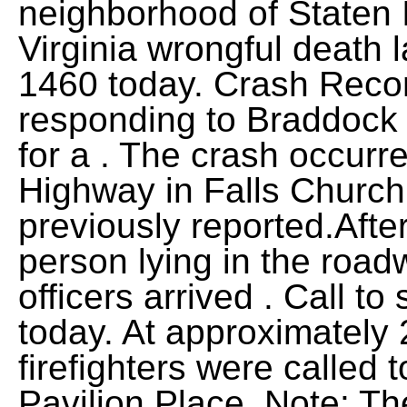
neighborhood of Staten I
Virginia wrongful death 
1460 today. Crash Recon
responding to Braddock
for a . The crash occurr
Highway in Falls Church
previously reported.After
person lying in the roadw
officers arrived . Call to
today. At approximately 
firefighters were called 
Pavilion Place. Note: Th