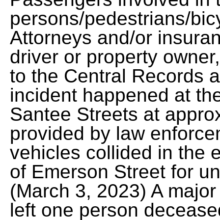
persons/pedestrians/bicy
Attorneys and/or insura
driver or property owner
to the Central Records 
incident happened at th
Santee Streets at appro
provided by law enforce
vehicles collided in th
of Emerson Street for u
(March 3, 2023) A major 
left one person decease