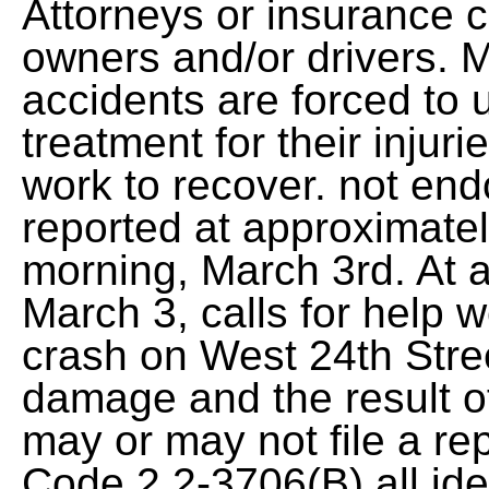
Attorneys or insurance 
owners and/or drivers. 
accidents are forced to
treatment for their inju
work to recover. not en
reported at approximatel
morning, March 3rd. At 
March 3, calls for help 
crash on West 24th Stre
damage and the result of
may or may not file a rep
Code 2.2-3706(B) all iden