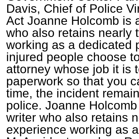
Davis, Chief of Police V
Act Joanne Holcomb is a
who also retains nearly
working as a dedicated p
injured people choose to
attorney whose job it is 
paperwork so that you ca
time, the incident remai
police. Joanne Holcomb 
writer who also retains 
experience working as a