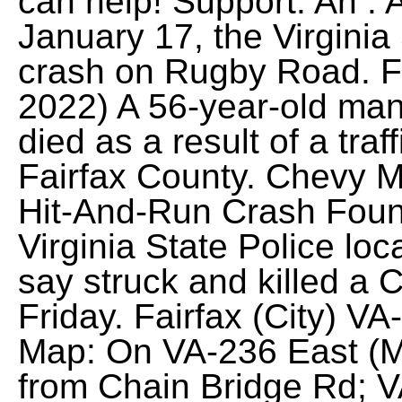
can help! Support. An . 
January 17, the Virginia
crash on Rugby Road. F
2022) A 56-year-old man 
died as a result of a traf
Fairfax County. Chevy Ma
Hit-And-Run Crash Found 
Virginia State Police lo
say struck and killed a
Friday. Fairfax (City) V
Map: On VA-236 East (Mai
from Chain Bridge Rd; 