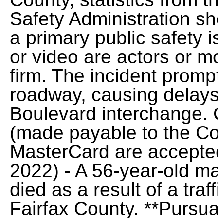
Safety Administration sh
a primary public safety i
or video are actors or m
firm. The incident promp
roadway, causing delays
Boulevard interchange.
(made payable to the Cou
MasterCard are accepted
2022) - A 56-year-old ma
died as a result of a traf
Fairfax County. **Pursua