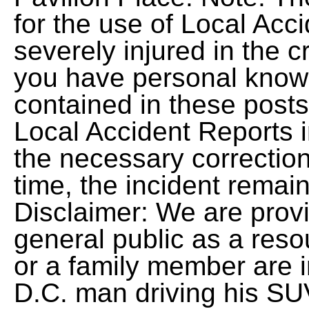
for the use of Local Acc
severely injured in the cr
you have personal knowl
contained in these posts
Local Accident Reports
the necessary correction
time, the incident remai
Disclaimer: We are provi
general public as a reso
or a family member are in
D.C. man driving his SUV