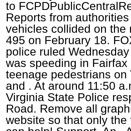
to
FCPDPublicCentralRe
Reports from authorities 
vehicles collided on the
495 on February 18. FOX
police ruled Wednesday 
was speeding in Fairfax
teenage pedestrians on T
and . At around 11:50 a.
Virginia State Police r
Road. Remove all graph
website so that only the 