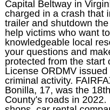
Capital Beltway in Virg
charged in a crash that i
trailer and shutdown th
help victims who want to
knowledgeable local res
your questions and make 
protected from the start 
License ORDMV issued ID
criminal activity. FAIRF
Bonilla, 17, was the 18th
County's roads in 2022. 
shops, car rental compa