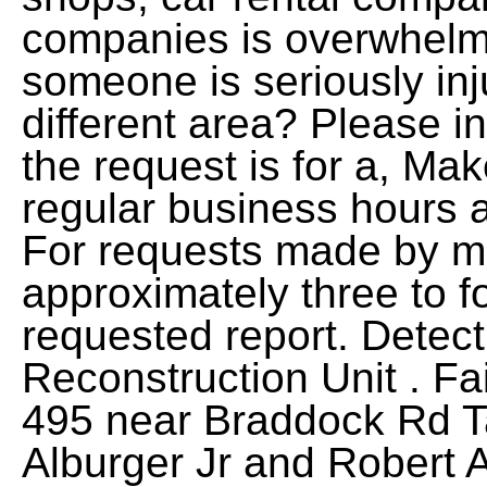
companies is overwhelm
someone is seriously in
different area? Please i
the request is for a, Ma
regular business hours a
For requests made by ma
approximately three to fo
requested report. Detect
Reconstruction Unit . Fai
495 near Braddock Rd T
Alburger Jr and Robert 