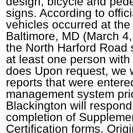
design, bicycle and pedes
signs. According to offici
vehicles occurred at the 
Baltimore, MD (March 4,
the North Harford Road s
at least one person with
does Upon request, we w
reports that were entere
management system prio
Blackington will respond
completion of Suppleme
Certification forms. Origi