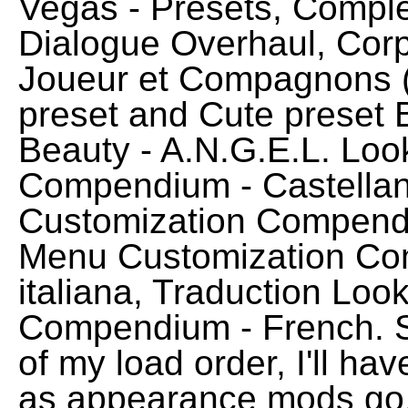
Vegas - Presets, Comple
Dialogue Overhaul, Cor
Joueur et Compagnons (
preset and Cute preset B
Beauty - A.N.G.E.L. Lo
Compendium - Castellan
Customization Compend
Menu Customization Com
italiana, Traduction Lo
Compendium - French. Si
of my load order, I'll have
as appearance mods go, 