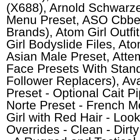
(X688), Arnold Schwarz
Menu Preset, ASO Cbbe 
Brands), Atom Girl Outfi
Girl Bodyslide Files, A
Asian Male Preset, Atte
Face Presets With Stan
Follower Replacers), A
Preset - Optional Cait P
Norte Preset - French 
Girl with Red Hair - Lo
Overrides - Clean - Dirt