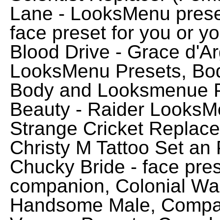
Lane - LooksMenu preset,
face preset for you or 
Blood Drive - Grace d'Ar
LooksMenu Presets, Bo
Body and Looksmenue P
Beauty - Raider LooksMe
Strange Cricket Replac
Christy M Tattoo Set an P
Chucky Bride - face pres
companion, Colonial Wan
Handsome Male, Compan