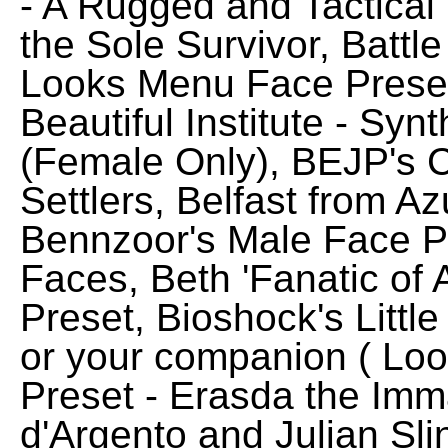
- A Rugged and Tactical
the Sole Survivor, Battl
Looks Menu Face Preset 
Beautiful Institute - Syn
(Female Only), BEJP's 
Settlers, Belfast from A
Bennzoor's Male Face 
Faces, Beth 'Fanatic of
Preset, Bioshock's Little
or your companion ( Lo
Preset - Erasda the Imm
d'Argento and Julian Sl