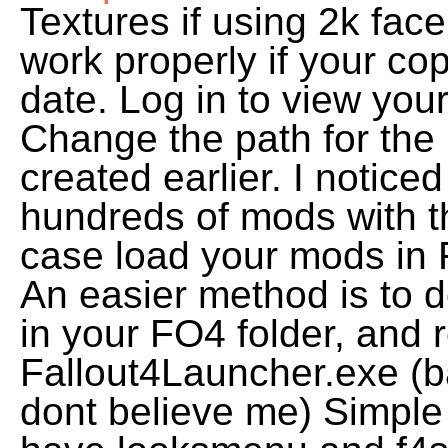
Textures if using 2k face
work properly if your co
date. Log in to view your
Change the path for the
created earlier. I noticed
hundreds of mods with the
case load your mods in
An easier method is to 
in your FO4 folder, and 
Fallout4Launcher.exe (b
dont believe me) Simple