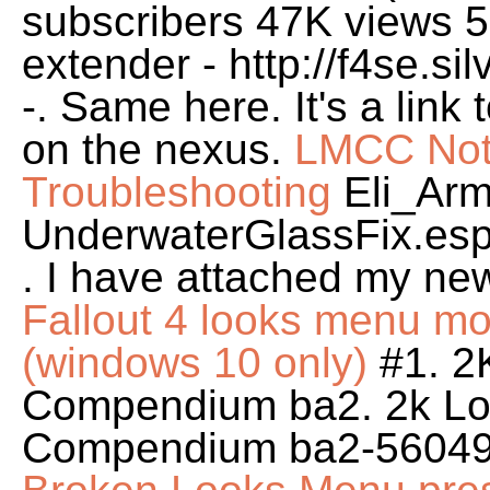
subscribers 47K views 5
extender - http://f4se.s
-. Same here. It's a link
on the nexus.
LMCC Not 
Troubleshooting
Eli_Ar
UnderwaterGlassFix.e
. I have attached my new
Fallout 4 looks menu mod 
(windows 10 only)
#1. 2
Compendium ba2. 2k Lo
Compendium ba2-56049