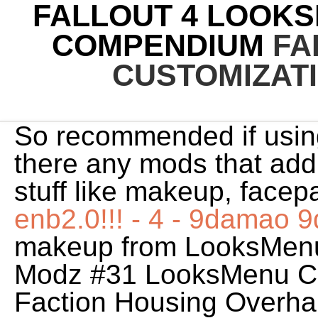
FALLOUT 4 LOOK
COMPENDIUM
FA
CUSTOMIZAT
So recommended if usin
there any mods that add
stuff like makeup, facepa
enb2.0!!! - 4 - 9damao
makeup from LooksMenu
Modz #31 LooksMenu C
Faction Housing Overha