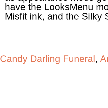
have the LooksMenu mod
Misfit ink, and the Silk
Candy Darling Funeral
,
Ar