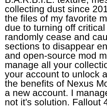
collecting dust since 20
the files of my favorite
due to turning off critica
randomly cease and caus
sections to disappear ent
and open-source mod m
manage all your collecti
your account to unlock a
the benefits of Nexus Mo
a new account. I manage
not it's solution. Fallout 