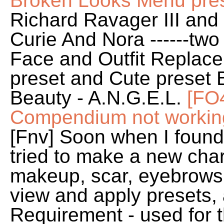
Broken Looks Menu prese
Richard Ravager III an
Curie And Nora ------tw
Face and Outfit Replace
preset and Cute preset B
Beauty - A.N.G.E.L.
[FO
Compendium not working
[Fnv] Soon when I foun
tried to make a new chara
makeup, scar, eyebrows,
view and apply presets, al
Requirement - used for 