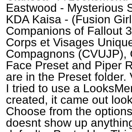
Eastwood - Mysterious 
KDA Kaisa - (Fusion Gir
Companions of Fallout 
Corps et Visages Unique
Compagnons (CVUJP), 
Face Preset and Piper Re
are in the Preset folder
I tried to use a LooksMe
created, it came out look
Choose from the options
doesnt show up anythin