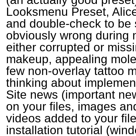
Looksmenu Preset, Alice
and double-check to be 
obviously wrong during my
either corrupted or missin
makeup, appealing moles
few non-overlay tattoo m
thinking about implementi
Site news (important ne
on your files, images a
videos added to your fil
installation tutorial (wi