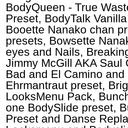
BodyQueen - True Wast
Preset, BodyTalk Vanilla
Booette Nanako chan pr
presets, Bowsette Nana
eyes and Nails, Breakin
Jimmy McGill AKA Saul 
Bad and El Camino and B
Ehrmantraut preset, Bri
LooksMenu Pack, Bunch
one BodySlide preset, 
Preset and Danse Replac