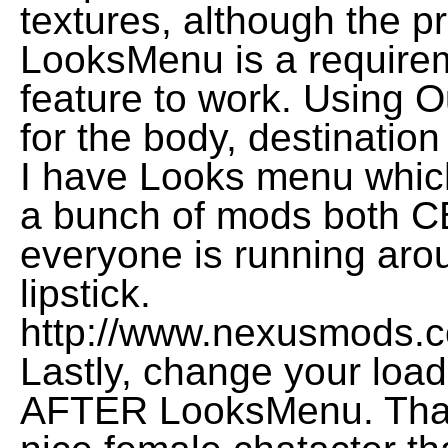
textures, although the pre
LooksMenu is a requireme
feature to work. Using Ou
for the body, destination
I have Looks menu which
a bunch of mods both 
everyone is running arou
lipstick.
http://www.nexusmods.c
Lastly, change your loa
AFTER LooksMenu. Thank