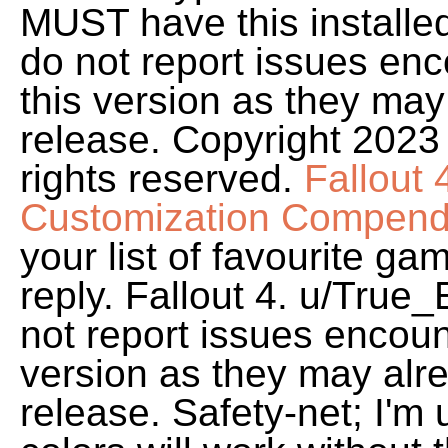
MUST have this installed
do not report issues enc
this version as they may 
release. Copyright 2023
rights reserved.
Fallout
Customization Compend
your list of favourite gam
reply. Fallout 4. u/True
not report issues encoun
version as they may alre
release. Safety-net; I'm 