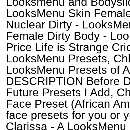
Looksmenu and Bodysli
LooksMenu Skin Female
Nuclear Dirty - LooksM
Female Dirty Body - Lo
Price Life is Strange Cr
LooksMenu Presets, Ch
LooksMenu Presets of A
DESCRIPTION Before D
Future Presets I Add, 
Face Preset (African Am
face presets for you or
Clarissa - A LooksMenu 