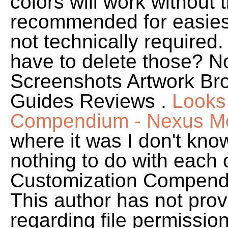
colors will work without 
recommended for easies
not technically required. I
have to delete those? N
Screenshots Artwork Br
Guides Reviews .
Looks
Compendium - Nexus Mod
where it was I don't kno
nothing to do with each
Customization Compendi
This author has not prov
regarding file permissions