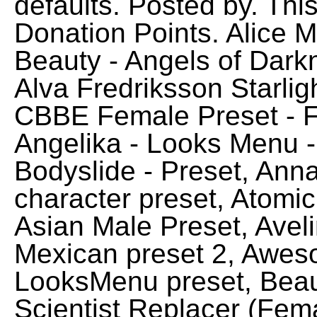
defaults. Posted by. Thi
Donation Points. Alice 
Beauty - Angels of Dark
Alva Fredriksson Starl
CBBE Female Preset - F
Angelika - Looks Menu 
Bodyslide - Preset, Ann
character preset, Atomi
Asian Male Preset, Avel
Mexican preset 2, Aweso
LooksMenu preset, Beauti
Scientist Replacer (Fema