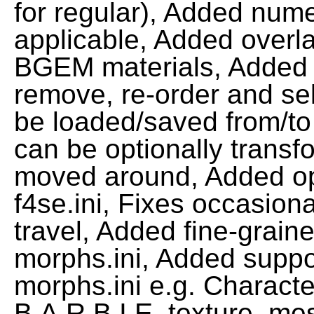
for regular), Added nume
applicable, Added overl
BGEM materials, Added 
remove, re-order and se
be loaded/saved from/to
can be optionally transf
moved around, Added opt
f4se.ini, Fixes occasion
travel, Added fine-graine
morphs.ini, Added suppor
morphs.ini e.g. Characte
B.A.R.B.I.E. texture, me