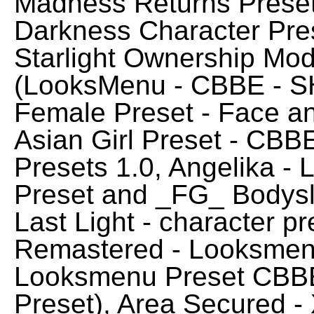
Madness Returns Preset,
Darkness Character Pres
Starlight Ownership Mod
(LooksMenu - CBBE - S
Female Preset - Face a
Asian Girl Preset - CBB
Presets 1.0, Angelika -
Preset and _FG_ Bodysl
Last Light - character p
Remastered - Looksmenu 
Looksmenu Preset CBBE
Preset), Area Secured 