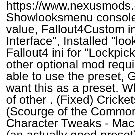
https://www.nexusmods.
Showlooksmenu console f
value, Fallout4Custom in
Interface", Installed "loo
Fallout4 ini for "Lockpic
other optional mod requi
able to use the preset, 
want this as a preset. W
of other . (Fixed) Crick
(Scourge of the Common
Character Tweaks - Mac
(an actually good preset