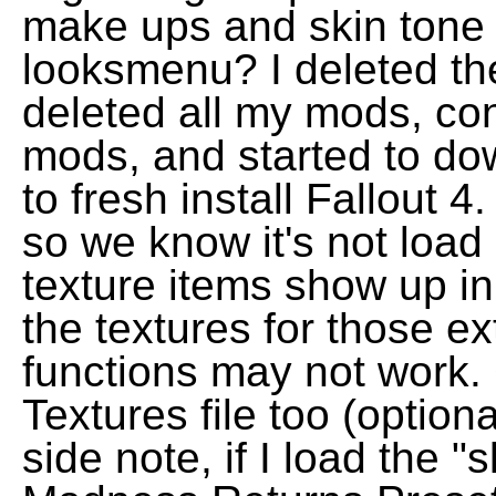
make ups and skin tone
looksmenu? I deleted th
deleted all my mods, co
mods, and started to do
to fresh install Fallout 4
so we know it's not load 
texture items show up i
the textures for those ex
functions may not work
Textures file too (option
side note, if I load the "s