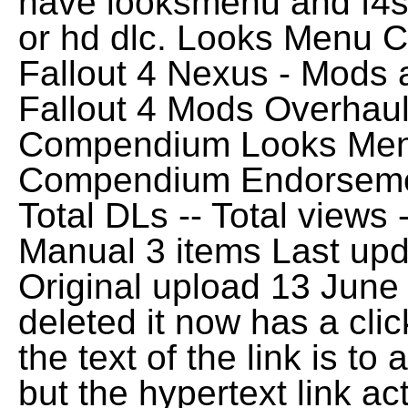
have looksmenu and f4se
or hd dlc. Looks Menu 
Fallout 4 Nexus - Mods
Fallout 4 Mods Overhau
Compendium Looks Men
Compendium Endorsemen
Total DLs -- Total views
Manual 3 items Last up
Original upload 13 Jun
deleted it now has a click
the text of the link is t
but the hypertext link a