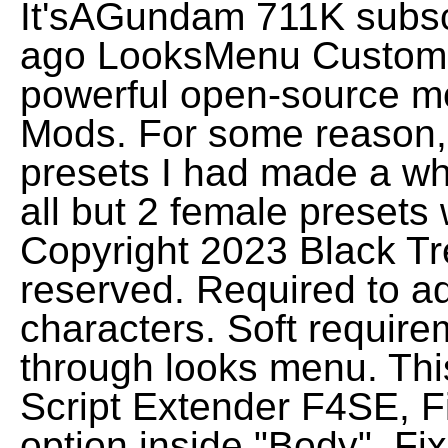
It'sAGundam 711K subsc
ago LooksMenu Customi
powerful open-source 
Mods. For some reason,
presets I had made a wh
all but 2 female presets
Copyright 2023 Black Tre
reserved. Required to ad
characters. Soft require
through looks menu. Thi
Script Extender F4SE, F
option inside "Body", F