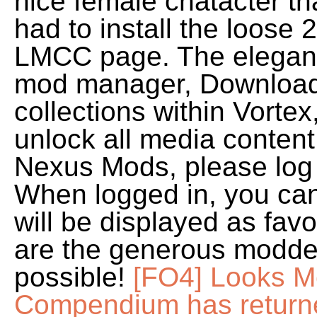
nice female chatacter tha
had to install the loose 2
LMCC page. The elegant
mod manager, Download
collections within Vorte
unlock all media content,
Nexus Mods, please log 
When logged in, you ca
will be displayed as fav
are the generous modder
possible!
[FO4] Looks M
Compendium has return