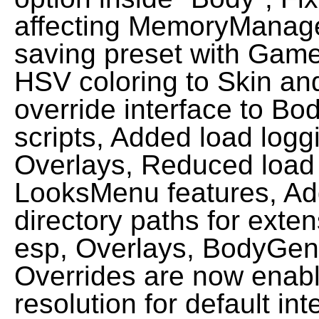
affecting MemoryManager
saving preset with Game
HSV coloring to Skin an
override interface to 
scripts, Added load logg
Overlays, Reduced load
LooksMenu features, Ad
directory paths for exte
esp, Overlays, BodyGen
Overrides are now enabl
resolution for default in