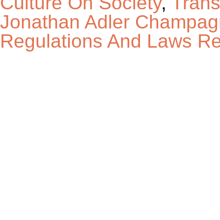
Culture On Society
,
Trans
Jonathan Adler Champag
Regulations And Laws Re