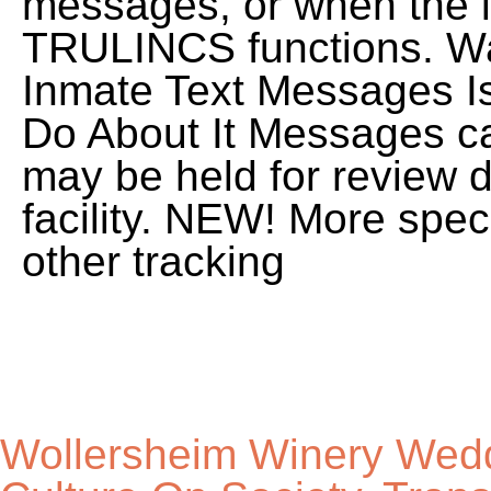
Wollersheim Winery Wed