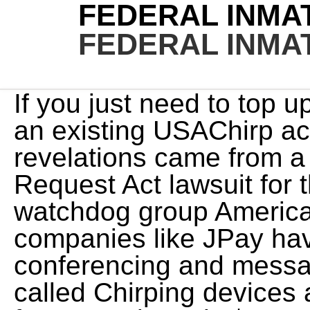
FEDERAL INMA
FEDERAL INMA
If you just need to top up (add a one time payment) an existing USAChirp account click HERE. The revelations came from a Freedom of Information Request Act lawsuit for the texts by nonprofit watchdog group American Oversight. Since then, companies like JPay have stepped in to offer video conferencing and messaging features. These are called Chirping devices and are rented to the inmates for approximately $4 per month. And the email alert function doesnt always work. Seminole, FL 33775. East Annex Correctional Facility will then need to approve the request before you can receive phone calls. Get the latest Central New York and national entertainment news and features from syracuse. Inmate must be a contact prior to messaging. CorrLinks is a private company that operates the Trust Fund Limited Inmate Computer System (TRULINCS). The CIO must also work with general counsel to ensure the department complies with the Federal Records Act. With our help, you can send and receive messages as quickly as possible, given the circumstances. In the case of a text message, this could be accomplished by a cell phone bill or record. The resident will view your text message just like he or she would view an email (for instance, on a kiosk within the housing unit); however, the resident will be alerted that the message came in as a text. MEET THE TEAM Maternity Pay Statutory Can inmates use Facebook in jail? Then, depending on the facility, your inmatewill be able to view your message, print it, or respond electronically! You Due to a law passed in 1997, we also confine offenders who have been convicted of a felony in the District of Columbia. The inmates letter will be digitized and available in our app. It does not provide unrestricted access of the internet to inmates. Designated staff may similarly block a prisoner from receipt of e-mail if messages have repeatedly been sent to the prisoner in violation of Department policy or for other reasons as approved by the appropriate Deputy Director. If the facility provides an inmate with a functional device, you have different avenues of contacting them directly: The last two options require that the facility allows the inmate to share their number. Email federal inmates are not allow you are required plan without demonstrating a message. To deposit money into the account of aOakland County inmate, follow these instructions: For all the information you need to send money to aEast Annex Correctional Facility inmate, including how it works, how much it costs, what payment methods you can use, how much you can send, and more, check out ourSend MoneyPage. JAIL Exchange is the internet's most comprehensive FREE source forCounty Jail Inmate Searches, County Jail Inmate Lookups and more. CorrLinks can be accessed from a computer . , youll be a few steps away from locating your loved one. Oran exchanged more than 2000 text messages with the undercover. It does not include a discussion of why the changes are made. The rates for text are $1.00 for pictures and .50 per text. Help us tailor content specifically for you: This website uses cookies to enhance user experience and to analyze performance and NOTE: Your phone callswill be monitored and stored. When you visit our website, we store cookies on your browser to collect It depends on the facility theyre located in and the laws and regulations of the state. Kiosk messages are stored on the kiosk for viewing at a later date. Once you open an account, you may search for Oakland County inmates or detainees to connect with. Due to the cost burden of use placed upon the inmate, it is best to send the incarcerated correspondent between $15 and $30 per month so that they will have enough money to use the TRULINCS Public Messaging service at their convenience. Well make it a piece of cake. SmartJailMail.comuses safe and secure two way electronic messaging software designed specifically for communicating with inmates, prisoners, and detainees in correctional institutions. Unlike traditional email there are several system limitations and quirks. personalize your experience with targeted ads. This website is designed for general information only. Staff designated by the Warden may block a sender from transmittal of e-mail to prisoners if the sender has repeatedly sent messages in violation of MDOC policy or for other reasons as approved by the appropriate Deputy Director. Inmates are allowed to make phone calls out of the facility providing they are not on any kind of restrictions. You may want to refrain from discussing your inmate's court case. A top senate democrat asks the defense watchdog to investigate a new batch of missing Jan. 6 texts. With numerous correctiona