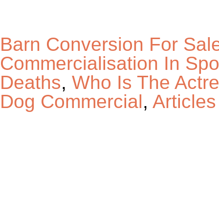
Barn Conversion For Sal
Commercialisation In Sp
Deaths
,
Who Is The Actre
Dog Commercial
,
Articles