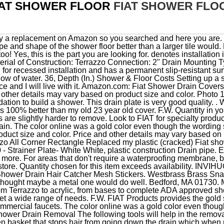
IAT SHOWER FLOOR
FIAT SHOWER FLO
 provides the gold standard in reliable mop sinks, laundry tubs, shower floors, and commercial faucets. The color online was a gold color even though the wording said stainless steel. Step 2: Prepare the Tools for the Shower Drain Removal The following tools will help in the removal of standard and screw-in drain covers. Have an F.W. It has a hidden basket that stops hair from going down the drain which when needed detaches for easy removal and cleaning. Learn more how customers reviews work on Amazon. These bases include a drain and are typically made from materials including terrazzo, molded stone and tile. additionally, the threshold (entrance to the shower) is along the 32" side, not along the 36" side, i purchased this through a different site, not through amazon. $32.22 / ea. Ford Transit 2.4liter diesel Very economical <12liters/100 klms. Please share with us any ideas or suggestions you have. Thankfully my cat can't remove the new one and it looks great! SHOWER FLOORS | Stern-Williams SHOWER FLOORS PENTELIC - SHOWER FLOORS WITH LINEAR DRAIN Product details PENTELIC - SHOWER FLOORS WITH LINEAR DRAIN WDA-3705-3760 new ADA compliant linear drain terrazzo shower floor The 14 gauge stainless steel grate is secured to the terrazzo shower floor. North American models may differ. The drain is also integrally molded and designed to provide a caulk joint for a 2 in. Product# FIAT 42WL. Decent replacement for plastic version, but too expensive. I explain the pieces. Help others learn more about this product by uploading a video! Amazon's Choice Westbrass Brass Snap-In Shower Strainer Grid, Polished Chrome, D316-26 527 $2096 FREE delivery Wed, Nov 30 on $25 of items shipped by Amazon 242604100 - Strainer Plate- White White, plastic construction This drain plate is very good quality. I did a quick search on Amazon and found the cover in a different material in stainless and was able to replace it quickly. 1.4M views 12 years ago #plumber #plumbing #shower Shower Base Install And Connect Drain Install Installing a shower drain in a shower base pan involves several steps, including preparing. Bathtub Drain Covers, Bathtub Drain Plugs, Bathroom Sink Plugs Black, TRUSTMI 4 Inch Screw-in Shower Drain Cover Replacement Floor Strainer , Brushed Stainless, Xylopee Drain Hair Catcher Shower Drain Cover Strainer,3 Pack 5.7-inch TPR Drain Hair Catcher Flat Silicone Stopper with Suction Cups, for Tub,Bathroom,Kitchen,Bathtub (Grey), Shower Drain Hair Catcher 5.7 inch Cover Strain Stopper Flat Silicone Plug with Good Grips Pop Up Perfect Flat Square Cover For Bathroom and Kitchen with Suction Cups -Overflow Protector (WHITE), Square Drain Cover for Shower 5.7-inch Stainless Steel and Silicone Drain Hair Catcher Flat Silicone Plug for Bathroom and Kitchen Filter Shower Drain Protection Flat Strainer Stopper (Grey), LASCO 03-1247 3-1/2-Inch with Two Screws Shower Drain Grate, Chrome Plated, Westbrass D206-SQG-05 4-1/4" Square Shower Drain Cover, Polished Nickel, 4-1/4" Round Shower Grate Drain Strainer Replacement Cover Oil Rubbed Bronze + Machine and Tapping Screws, Hair Drain Catcher,Raised Square Shower Drain Covers with Suction Cup,Easy to Install for Pop-up Stopper Bathroom Bathtub and Kitchen 2 Pack, Square Shower Floor Drain - Octopus Design - Schluter-Kerdi Replacement, Made of Stainless Steel, Shower Drain Matte Black, Dilvii 6 Inch Square Floor Drain, Stainless Steel Drain Kit with Flange, Removable Grid Cover, Hair Strainer, Neodrain 4-Inch Square Shower Drain with Removable Quadrato Pattern Grate, Brushed 304 Stainless Steel, with Watermark&CUPC Certified, Includes Hair Strainer, Octopus | Round Shower Drain Replacement | 3.25 inch Round Drain, Aluvor Square Shower Drain Hair Catcher/Shower Drain Strainer/Flat Drain Cover for Bathroom Floor Drain/No Rust, 2pc Hair Drain Catchers | Durable Thermo-Plastic-Rubber Stopper Shower Raised Drains Cover Easy to Install and Clean Catcher for Bathroom, Bathtub, Kitchen, White & Black, TRUSTMI 4-1/4 Inch Snap-in Shower Floor Drain Cover , Oil Rubbed Bronze ,Also Chrome and Brushed Nickel for Choose, WEBANG 4 Inch Square Shower Floor Drain with Flange,Quadrato Pattern Grate Removable,Food-Grade SUS 304 Stainless Steel,Watermark&CUPC Certified, Brushed Gold Brass, Annde 4-1/4 Square Floor Shower Drain, Shower Drain Base for Low Profile Shower Pan Nickel Brushed with Various Finish Style, for Kitchen,Bathroom (Grid), Hair Catcher Durable Silicone Hair Stopper Shower Drain Covers Easy to Install for Bathroom and Kitchen Filter Strainer Stopper 3 Pack(White), 2 Packs Hair Catcher, Square Hair Drain Cover for Filter Shower, Drain Protection Flat Strainer Stopper with Suction Cups, Sillicone Sink Drain Strainer for Bathroom Kitchen, Seatery 2PCS Shower Drain Hair Catcher/ Strainer/ Cover/ Filter/ Trap, Bathtub Hair Catcher, Hair Stopper for Shower Stall Drain/ Bathr