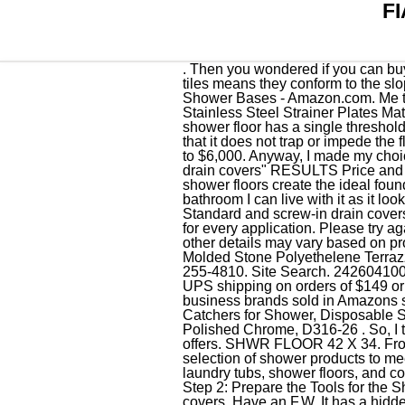
F
. Then you wondered if you can buy a replacement on Amazon so you searched and here you are. The small size of the individual tiles means they conform to the slope and shape of the shower floor better than a larger tile would. Fiat 3632MFTR292 Shower Floor - Shower Bases - Amazon.com. Me too! Yes, this is the part you are looking for. denotes installation item. ; Price For: Each Includes: Stainless Steel Strainer Plates Material of Construction: Terrazzo Connection: 2" Drain Mounting Type: Floor Height (In. The cascade shower floor has a single threshold for recessed installation and has a permanent slip-resistant surface that is integrally molded so that it does not trap or impede the flow of water. 36, Depth (In.) Shower & Floor Costs Setting up a shower's overall expense is $1,500 to $6,000. Anyway, I made my choice and I will live with it. Amazon.com: Fiat Shower Drain Covers 1-48 of 116 results for "fiat shower drain covers" RESULTS Price and other details may vary based on product size and color. Photo 1 (Remove the cover) Durabase shower floors create the ideal foundation to build a shower. This drain plate is very good quality. . While it's not a perfect match for my bathroom I can live with it as it looks 100% better than my old 23 year old cover. F.W. Quantity in your cart has been adjusted. Standard and screw-in drain covers are slightly harder to remove. Look to FIAT for specialty products and plumbing fixtures designed for every application. Please try again. The color online was a gold color even though the wording said stainless steel. Price and other details may vary based on product size and color. Price and other details may vary based on product size and color. All Gelcoat Molded Stone Polyethelene Terrazzo All Corner Rectangle Replaced my plastic (cracked) Fiat shower drain cover with this one. 615-255-4810. Site Search. 242604100 - Strainer Plate- White White, plastic construction Drain pipe. Ean code 6009553694517. Get free UPS shipping on orders of $149 or more. For areas that don't require a waterproofing membrane, browse . Shop products from small business brands sold in Amazons store. Quantity chosen for this item exceeds availability. INVIHUG, 25 Pack, Disposable Hair Catchers for Shower, Disposable Shower Drain Hair Catcher Mesh Stickers. Westbrass Brass Snap-In Shower Strainer Grid, Polished Chrome, D316-26 . So, I thought maybe a metal one would do well. Bedford, MA 01730. May not be combined with other offers. SHWR FLOOR 42 X 34. From Terrazzo to acrylic, from bases to complete ADA approved shower kits, FIAT offers a varied selection of shower products to meet a wide range of needs. F.W. FIAT Products