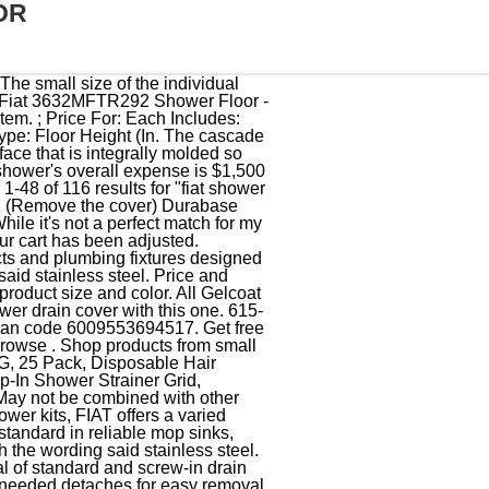
OR
oom Floor Drain, Stainless Steel and Silicone Drain Shield, Hair Catcher Shower Drain Cover Durable Silicone 5.5 Inches Drain Plug Drain Protector Hair Stopper for Kitchen Bathtub Bathroom Accessories and Laundry Grey and White 2 Pack, YMSDrain Bathroom Accessories Built for Perfection, All customers get FREE Shipping on orders over $25 shipped by Amazon. My Cart . Roof & Floor Drains . We replaced our broken plastic drain plate With the Fiat stainless steel plate. and steel schedule 40 QIC2CP - Quick Drain Connector - Copper Use with cooper D.W.V. The original ( which was bent bu a leg of a shower chair) was from when we built our house over 20 Years ago. ): 36 x 32 x 4 Rough-In (In. Webb Company If you're looking to create a shower that will be both elegant and provide years of service, start with the best, Durabase shower floors. Shower bases are the floor of the shower users stand on. 36x32, Includes Stainless Steel Strainer Plates ', Customer Reviews, including Product Star Ratings help customers to learn more about the product and decide whether it is the right product for them.Learn more how customers reviews work on Amazon. Brief content visible, double tap to read full content. ): 36 x 32 x 4 Rough-In (In. * Metal drain and. Free UPS Shipping Over $149 (excludes freight and special care items). Please add product to your wishlist to see them here. Drain, Mounting Type Floor, Rough-In (In.) I dont remember the description. It is still looking good after 2-3 weeks. American Brass & Aluminum ABA34500 Shower Drain Solvent Weld 2 Inch Stainless Steel PVC. Webb Company We offer a 30-day SATISFACTION GUARANTEE. Bropury 4-Inch Screw-in Shower Strainer Drain Cover Replacement Hair Floor Strainer Floor Drain Floor Drainer Cover Bathtub Drain Strainers (Chrome), Hair Catcher Shower Drain Cover Durable Silicone 5.5 Inches Drain Plug Drain Protector Hair Stopper for Kitchen Bathtub Bathroom Accessories and Laundry Grey and White 2 Pack, 4 1/4 Snap-in Shower Drain Grate - Matte Black - Replacement Cover - VHI - Handyman Designed & Tested in America - Will Never Bend or Break, Drain Hair Catcher,Square Drain Cover for Shower Silicone Hair Stopper with Suction Cups Easy to Install and Clean Suit for Bathroom,Bathtub,Kitchen 2 Pack(Grey White), S&T INC. Shower Drain Cover, Hair Catcher, Drain Protector, Stainless Steel with Anti-Skid Silicone Ring, 4.5