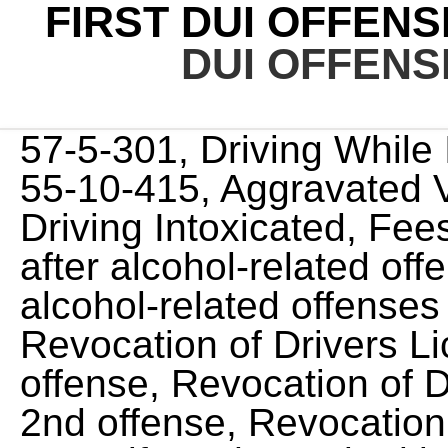
FIRST DUI OFFENS
DUI OFFENS
57-5-301, Driving While Impaired (Age 16 20) T.C.A 55-10-415, Aggravated Vehicular Assault While Driving Intoxicated, Fees to reinstate a driver license after alcohol-related offenses, Penalties for drug and alcohol-related offenses committed by minors, Revocation of Drivers License for 1 year - 1st offense, Revocation of Drivers License for 2 years - 2nd offense, Revocation of Drivers License for 2 years if crash resulted in bodily injury (Most Aggravated Drunk Driving Law), Revocation of Drivers License for 5 years if crash resulted in a death (Most Aggravated Drunk Driving Law), 48 hours up to 11 months, 29 days for offenders in violation of 55-10-401, .20 BAC or greater minimum jail time 7 consecutive days, License revocation for 1 year - Restricted License available, You will be ordered to participate in an alcohol and drug treatment program, Pay restitution to any person suffering physical injury or personal loss, With towing, bail, attorney, high risk insurance, court costs, school, and reinstatement fees, your first offense average costs could add up to $4,900, Ignition Interlock Device installed at your expense. Tennessee's DUI Enhancement for High Blood Alcohol Levels. On suspension of a driver's license, the judge could also order the forfeiture of the vehicle used in the DUI. This article covers the basics of Tennessee's DUI laws, including the consequences of a first, second, and third DUI conviction. If you are under the age of 21 and are found to have a BAC level of 0.02 percent while driving, the officer can arrest you for a DUI. If a driver refuses to submit to a chemical test, the officer must inform the driver of the penalties for test refusal and then ask the driver a second time if he or she will submit to a chemical test. You will be fined $600 up to $3,500. If there was any property damage or injuries to other people resulting from an accident you will be required to pay restitution.DUI school:You will be required to attend a state approvedDUI Education Classas a second time offender.Vehicle forfeiture:Second time offenders may be subject to having theirvehicle seizedand forfeited to the state.Test refusal:A second offense refusal will result in a 2 year license revocation. Jail time of 45 days to 11 months and 29 days in jail. A first offense misdemeanor can become a felony if there are special circumstances in play at the time of the traffic stop. A Tennessee fourth or subsequent offense DUI conviction is a Class E Felony offense and carries the following penalties: Jail time:A fourth or subsequent offense conviction will result in a 1 year imprisonment term and you must serve 150 days consecutively.Fines:The fine amount for a fourth or subsequent offense will be between $3,000 to $15,000 plus associated court costs. And even as a first offense, a DUI can become a felony if certain circumstances are in place, such as serious injury or death caused by the driver's impairment. No, you are not legally required to perform any field sobriety test in Tennessee. 21 years old, you can receive a DUI or driving while impaired (DWI) offense even if your BAC is under the legal limit. If you refuse to perform these tests, the officer questioning you may place you under arrest. According to NOLO, if they are sitting in the driver's seat on a public road while impaired, that may be enough. Read More: What Will My Probation Officer Do If I Fail an Alcohol Test? Barnes & Fersten was founded with you, our future client, as the focal point. One look at the current Tennessee first DUI penalties and fines should be enough to dissuade you from getting behind the wheel after drinking: Cash Fines and Penalties - $350 to $1,500 License - one-year mandatory suspension Jail - 48 hours to 11 months Under Tennessee law, any person convicted for a first offense DUI shall be fined between $350 and $1,500. Providing proof of car insurance with an SR-22. If there was any property damage or injuries to other people resulting from an accident you will be required to pay restitution.DUI school:You will be required to attend a state approvedDUI schoolas a fourth or subsequent time offender.Vehicle forfeiture:Fourth or subsequent time offenders may be subject to having their vehicle seized and forfeited to the state.Ignition interlock:At the judges discretion he or she may order you to have anignition interlock deviceinstalled on your vehicle as a condition of having your license reinstated at the end of your revocation period. A number of factors can affect sentencing, but this article address the minimum and maximum penalties and consequences for a first DUI in Tennessee. 1st offense crash involving injury: 2 years. You must turn appropriately, then repeat the steps in the opposit