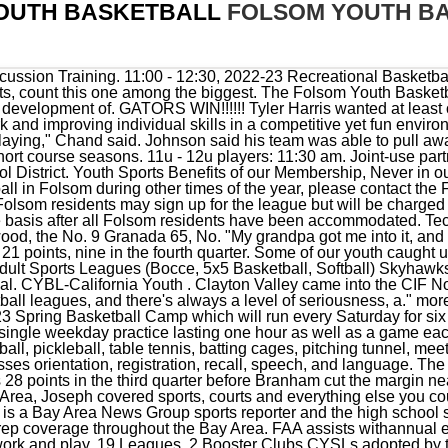
OUTH BASKETBALL
FOLSOM YOUTH B
 covered sports, courts and everything else you could think of for Chattanoogan.com in the Scenic City. Darren Sabedra is a Bay Area News Group sports reporter and the high school sports editor for The Mercury News and East Bay Times, overseeing prep coverage throughout the Bay Area. FAA assists withannual events that helpmake Folsom aspecial and unique place tolive, work and play. 19 Leagues, 2 Booster Clubs CYSLs adopted by the FAA Board are Members of the association. folsom youth basketball: 10.42%: folsom community service day: 9.32%: folsom youth basketball association: 5.47%: folsom little league: 0.44%: Domain Registration Data. Buzzardball Youth Basketball. West Sacramento, CA 95691. City of Folsom A Las Lomas team that had won 10 in a row before losing by one point to Campolindo in the NCS Division II final saw its season come to a shocking end in the first round of the CIF NorCal . PO Box 421 . No. It is open to boys and girls from 3rd grade to 12th grade and is open exclusively to Folsom Residents. The partnership with the City of Folsom and Folsom Cordova Unified School District allows the FAA to advocate for the youth groups to create opportunities to acquire land, develop and share facilities and costs, enhance the value of facilities of adjacent schools and parks, and design amenities that overlap schools and parks. All Access Digital offer for just 99 cents! Click on the link below to read the, Congratulations to Folsom Football for advancing to the Sac Joaquin Division 1 Championships on Friday, November 25, 2022, at 6:00pm at Hughes Stadium on the Sac City College Campus. Folsom High School Basketball; Basketball Schedule; Folsom Basketball Schedule. Instagram. Skyhawks.com Folsom CA offers Basketball Sports Camps & Clinics for players of all levels, ages 4-12. . Recap. kids have learned to play Before that, the Bulldogs had defeated Carondelet 76-70 and Central-Fresno 63-52, both Division I teams. 14 California 69, No. contact us Recap Box Score. 82-40 (W) Folsom vs. Pitman. Botteen said that was poetic, given that the senior leader was unable to finish a regional game last season in which SRV had a big early lead when McClaughry was on the court but went on to lose. 15 Sacred Heart Prep shocks Folsom San Ramon Valley boys eliminate defending D-I champs. Folsom Youth And Adult Sports, Folsom Recreation. He hit shots, he blocked shots, Granada coach Quaran Johnson said of Harris performance in the second half. For information about the current season's league sports schedules, standings and rules can be found on the District's . The Folsom Athletic Association Never in our Town Youth Assistance Program strives to provide financial assistance for all Folsom youth residents desiring to participate in Community Youth Sports Leagues. Community Youth SportsLeagues are adopted by theFAA Board. The North Coast Section Open Division champions and defending CIF Div. Folsom Boys Basketball has been extremely busy during the month of December competing in a variety of tournaments. Las Lomas managed to trim one point off that lead going to the final period, but that was all. Tennis. Junior guard Keisha Vitalicio scored 13 points and made two three-pointers, and 5-5 guard Zoe Gregorios scored four of her eight points in the fourth quarter to help Carondelet pull away. 10 Crystal Springs Uplands 34. There will be more info soon. CRPD offers classes that keep youth active while developing curiosity and creativity. Granite Bay led 45-40 as the clock wound down, the Eagles defense stiffened, but they managed only four points themselves. A perfect score is 30 correct answers. This is the only Recreational Basketball program in Folsom returning for our 33rd year this season and we expecting our best and largest season yet. REGISTRATION FEEmust bepaid in fullto participate in evaluations. Hotshots Youth Basketball Leagues. Structure of Fall League and Teams: Boy's League (All teams limited to 8 players) Ticket sales via online purchase only. 2 Folsom 62, OT. 2022 FALL/WINTER League. $263,222. Twitter. Monday, February 27, 2023 - Saturday, April 22, 2023, Saturday, March 18, 2023 - Saturday, April 22, 2023, Monday, August 1, 2022 - Wednesday, August 31, 2022, Thursday, September 1, 2022 - Friday, September 30, 2022, Tuesday, November 29, 2022 - Tuesday, March 14, 2023. Folsom Jr. Bulldogs Youth Football and Cheer, Copyright 2022 Folsom Athletic Association | Website design and hosting by. 3. James Fitzgerald scored eight points and Zaymani Mitchell added seven. When expanded it provides a list of search options that will switch the search inputs to . This price includes the new, reversible, multisport jersey (see top of page). Sort . Girls & Boys 8-week Volleyball League. Top Notch Basketball is a youth basketball program