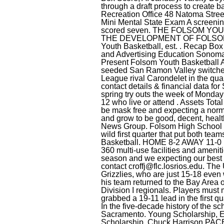
croffj@flc.losrios.edu
. The 
Grizzlies, who are just 15-18 even
his team returned to the Bay Area 
Division I regionals. Players must
grabbed a 19-11 lead in the first 
In the five-decade history of the sc
Sacramento. Young Scholarship, E
Scholarship, Chuck Harrison PACE