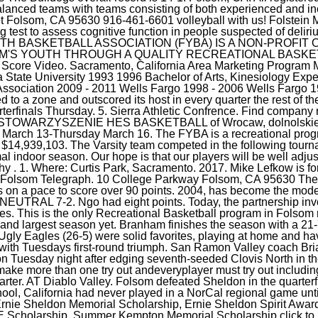
Ugly Eagles (26-5) were solid favorites, playing at home and ha
 with Tuesdays first-round triumph. San Ramon Valley coach Bri
on Tuesday night after edging seventh-seeded Clovis North in t
 make more than one try out andeveryplayer must try out includin
quarter. AT Diablo Valley. Folsom defeated Sheldon in the quarte
hool, California had never played in a NorCal regional game until
rnie Sheldon Memorial Scholarship, Ernie Sheldon Spirit Awar
 Scholarship, Summer Kempton Memorial Scholarship click to l