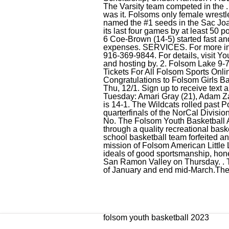
The Varsity team competed in the 
was it. Folsoms only female wrestl
named the #1 seeds in the Sac Joa
its last four games by at least 50
6 Coe-Brown (14-5) started fast and
expenses. SERVICES. For more in
916-369-9844. For details, visit Y
and hosting by. 2. Folsom Lake 9-7 
Tickets For All Folsom Sports Onli
Congratulations to Folsom Girls Ba
Thu, 12/1. Sign up to receive text 
Tuesday: Amari Gray (21), Adam Zal
is 14-1. The Wildcats rolled past
quarterfinals of the NorCal Division 
No. The Folsom Youth Basketball A
through a quality recreational bas
school basketball team forfeited an
mission of Folsom American Little L
ideals of good sportsmanship, hones
San Ramon Valley on Thursday. . T
of January and end mid-March.The F
folsom youth basketball 2023