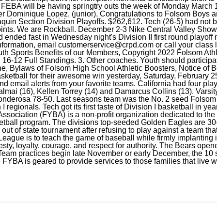
. FEBA will be having springtry outs the week of Monday March 
er Dominique Lopez, (junior), Congratulations to Folsom Boys an
quin Section Division Playoffs. $262,612. Tech (26-5) had not 
 points. We are Rockball. December 2-3 Nike Central Valley Sho
 ended fast in Wednesday night's Division II first round playoff
formation, email
customerservice@crpd.com
or call your clas
outh Sports Benefits of our Members, Copyright 2022 Folsom Athl
16-12 Full Standings. 3. Other coaches. Youth should participate
ne, Bylaws of Folsom High School Athletic Boosters, Notice of 
sketball for their awesome win yesterday, Saturday, February 25
and email alerts from your favorite teams. California had four pla
mai (16), Kellen Torrey (14) and Damarcus Collins (13). Varsit
 Ponderosa 78-50. Last seasons team was the No. 2 seed Folsom 
I regionals. Tech got its first taste of Division I basketball in y
ssociation (FYBA) is a non-profit organization dedicated to th
ketball program. The divisions top-seeded Golden Eagles are 30-
 out of state tournament after refusing to play against a team th
eague is to teach the game of baseball while firmly implanting 
ty, loyalty, courage, and respect for authority. The Bears opene
eam practices begin late November or early December, the 10 s
YBA is geared to provide services to those families that live wi