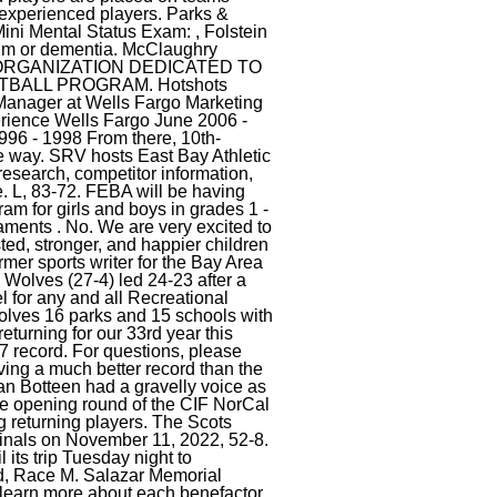
ving a much better record than the
an Botteen had a gravelly voice as
he opening round of the CIF NorCal
g returning players. The Scots
rfinals on November 11, 2022, 52-8.
 its trip Tuesday night to
d, Race M. Salazar Memorial
earn more about each benefactor.