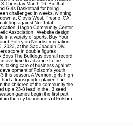
13-Thursday March 16. But that
d Girls Basketball for being
been challenged in weeks, winning
wdown at Clovis West, Fresno, CA.
 matchup against No. Total
s location: Hagan Community Center
etic Association | Website design
 in a variety of sports. Buy Your
Board Policy on Nondiscrimination,
, 2023, at the Sac Joaquin Div.
yers score in double figures
y Boys The Bulldogs overall record
in overtime to advance to the
ears, taking care of business against
e development of Folsom's youth
3 this season. A Vermont girls high
at had a transgender player. The
in the children of the community the
d up a 23-8 lead in the . 3 seed
eason games begin the first part
thin the city boundaries of Folsom.