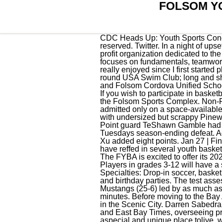
FOLSOM Y
CDC Heads Up: Youth Sports Concussion Training. 11:00 - 12:30, 2022-23 Recreational Basketball Season - Winter 2022. All rights reserved. Twitter. In a night of upsets, count this one among the biggest. The Folsom Youth Basketball Association (FYBA) is a non-profit organization dedicated to the development of. GATORS WIN!!!!!! Tyler Harris wanted at least one more game. This coed league focuses on fundamentals, teamwork and improving individual skills in a competitive yet fun environment. "Basketball was a sport I've really enjoyed since I first started playing," Chand said. Johnson said his team was able to pull away from that point. Seasons: Year-round USA Swim Club; long and short course seasons. 11u - 12u players: 11:30 am. Joint-use partnership with the City of Folsom and Folsom Cordova Unified School District. Youth Sports Benefits of our Membership, Never in our Town Youth Assistance Program. If you wish to participate in basketball in Folsom during other times of the year, please contact the Folsom Parks and Recreation at the Folsom Sports Complex. Non-Folsom residents may sign up for the league but will be charged an additional fee and will be admitted only on a space-available basis after all Folsom residents have been accommodated. Techs next opponent is a rematch with undersized but scrappy Pinewood, the No. 9 Granada 65, No. "My grandpa got me into it, and . 10 San Ramon Valley 63, No. Point guard TeShawn Gamble had 21 points, nine in the fourth quarter. Some of our youth caught up to us, Allocco said about Tuesdays season-ending defeat. Adult Sports Leagues (Bocce, 5x5 Basketball, Softball) Skyhawks Sports Clinics and Camps. Riley Xu added eight points. Jan 27 | Final. CYBL-California Youth . Clayton Valley came into the CIF NorCal playoffs feeling pretty good. "I have reffed in several youth basketball leagues, and there's always a level of seriousness, a." more. AAU CLUB CODE - W3655E. The FYBA is excited to offer its 2023 Spring Basketball Camp which will run every Saturday for six weeks starting on March 18th. Players in grades 3-12 will have a single weekday practice lasting one hour as well as a game each Saturday lasting one hour. Specialties: Drop-in soccer, basketball, pickleball, table tennis, batting cages, pitching tunnel, meeting room for events, team builders, and birthday parties. The test assesses orientation, registration, recall, speech, and language. The Cougars will travel to No. The Mustangs (25-6) led by as much as 28 points in the third quarter before Branham cut the margin nearly in half during the final eight minutes. Before moving to the Bay Area, Joseph