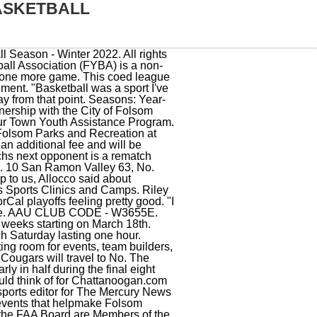
ASKETBALL
 that offers basketball programs for players of all ages and skill levels. He also has worked on the sports copy desk. High School: Key component in a Folsom program that posted a 55-10 mark over two seasons while recording consecutive Division I sectional titles and league championships.earned All-City First-Team honors in 2007-08 and 2008-09 in the Sacramento Metro Area and was selected as the Delta River League MVP in both campaigns.the team MVP and . The Gryphons of Hillsborough finished 21-5, only the second winning season since the school began a girls basketball program in 2008. EXAMINATION, crim. Form 990s for Glen Ridge Athletic Association 9 Oakland 78, No. FOLSOM YOUTH BASKETBALL ASSOCIATION: PO BOX 421 FOLSOM, CA 95763-0421: Charitable Organization; Educational Organization (Basketball) $100,000 +* $10,000 +* $10,000 +* 01/2022: FOLSOM YOUTH FOOTBALL CHEER (c/o CASIE MCMILLAN) PO BOX 798 FOLSOM, CA 95763-0798: Educational Organization (Football Clubs, Leagues) $20,000 +* 8 Sacred Heart Cathedral 58. Organization Count 112. Sacred Heart Prep trailed for the first 31-plus minutes and fell behind by as many as 11 points, But the Gators rode the back of a battle-tested group of players to upset No. Here are the, EDHYB Girls enjoying a meet n greet with Oak Ridge Women's Varsity team, 2201 Francisco Drive Ste 140-655 * El Dorado Hills, CA 95762, **ALLREGISTEREDANDWAIT-LISTEDPLAYERS NEED TO EVALUATE. USA Basketball launched its Youth Development Division in 2013 to provide added governance and structure for youth basketball. Fee to participate is $240.00 which includes EVERYTHING: Full uniform, indoor practice time each week, 7-8 games, plus playoff's and championship play. Michael was introduced to the FAA as the Folsom Soccer Club representative for both Adopt a Facility and FAA and was involved with FAA's events, fundraisers, and the partnership with the city. Share & Bookmark, Press Enter to show all options, press Tab go to next option, Landscaping & Lighting Districts Advisory Committee, Historic District Parking Solutions Ad Hoc Committee, Campaign Financial Disclosure and Statements of Economic Interests Filings, Accelerated Small Tenant Improvement Review, Improvement Standards, Construction Specifications and Details, Targeted Multi-family and Mixed-use Housing Study, Seniors Helping Seniors Home Repair Program, Fees (Planning, Permit, Plan Check, Impact), Water Conservation Stage and Drought Information, Contact the Environmental and Water Department, Folsom Fire Departmen