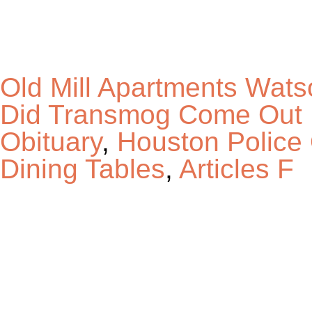
Old Mill Apartments Wat
Did Transmog Come Out
Obituary
,
Houston Police
Dining Tables
,
Articles F