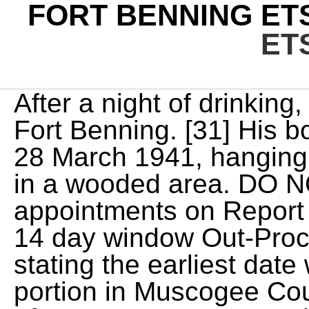
FORT BENNING ET
ET
After a night of drinking, King, Pfc. ETS Time Frame - Fort Benning. [31] His body was found by soldiers on 28 March 1941, hanging against the edge of a ravine in a wooded area. DO NOT schedule any appointments on Report Date. If you are within your 14 day window Out-Processing will send an email stating the earliest date will be available. [58] The portion in Muscogee County is zoned to high schools of Muscogee County Schools. For relocating service members who choose to handle their move themselves, the government will pay you a certain amount via the Personally Procured Move, or PPM, program. I have officially cleared Fort Benning and my unit, in 5 days total. COMMANDER'S HOTLINE For your issues, concerns or good ideas. He was assigned to serve in the 24th Infantry Regiment at Fort Benning, an all-Black segregated unit formed after the Civil War. Heres when they play, Mysterious ball seen beside road was 14-foot invasive snake, New York officials say, Authorities identify Phenix City man, 66, who died in Thursday morning house fire, Video: City unveils memorial marker honoring service members killed during World War I, Video: Sights and sounds from the 2022 Tri-City Veterans Day Parade, Photo Gallery: First Lady arrives at Ft. Benning, meets military families at National Infantry Museum, Its just kind of been a part of who we are. CSUs interim president discusses military service, Photo Gallery: Memorial Day ceremony at Fort Benning, Ex-Fort Benning commanders retirement held up over social media posts, reports say, Theres no place like home. Ft. Benning welcomes new Commanding General, Where it all began. Meet Maj. Gen. Buzzard, Ft. Bennings newest commander, Photo Gallery: CSU celebrates 2022 ROTC Spring Commissioning Ceremony, Video: Rare WWII bombers visit Columbus as part of history tour, Fort Bennings top commander is set to retire. To update an ERB or ORB, you will need: Copies of Award Certificates (DA Form 638 for downgraded awards only), Orders for badges, medals , Official College Transcripts, Certificate of Completion or DA Form 1059 for Schools, and NCOERs/OERSs for Assignment History update only. Family Service Group Life insurance starts automatically when your spouse is entered in DEERS. The following Chapters require the Soldier to have an escort of equal or higher Grade: Chapter 7 (Defective Enlistment and Extensions), Chapter 9 (Alcohol or other Abuse Rehab Failure), ** Chapter 10 (Discharge in Lieu of Trial by Court Martial), Chapter 11 (Entry Level Performance and Conduct), Chapter 13 (Unsatisfactory Performance, APFT Failure). What documents are needed to update my Enlisted Records Brief (ERB)/Officer Records Brief (ORB)? **Soldiers "Report Date" is noted within the first lines of Soldiers separation order. No exceptions! [14]:72 On 26 December 1918, a portion of the Camp Polk (near Raleigh, North Carolina) tank school was transferred to Camp Benning "to work in conjunction with the Infantry school". -All briefing times are local time zone to briefing locations. The HRC, Reserve Component Retirements Branch oversees and processes retirement applications for all US Army Reserve and National Guard members that are eligible for retirement pay at age 60 or earlier due to the NDAA 2008,Reduced Retirement Age. Iowa, Camp Dodge For Soldiers assigned to Fort Benning installation clearing papers can be picked up from your unit S1; all others report to the out processing office located in building 35, room, 180, Ridgway Hall. The towers were modeled after the parachute towers at the 1939 World's Fair in New York. [15] Camp Benning tank troops were moved to Camp Meade from 1921 February 1919. [39], Fort Benning also had an urban village, McKenna Military Operations in Urban Terrain, built by Army engineers for urban training of soldiers. It also handles SGT/SSG promotion actions, senior NCO promotions, officer promotions, and other HQDA Selection Boards. Lummus was found not guilty of murder and transferred the next day to Fort Knox. A Soldier must ensure his/her Enlisted Records Brief (ERB) is updated prior to adding promotion points. This briefing is to be conducted between 90-180 days of a Soldiers scheduled ETS date. You will receive your DD Form 214 after receiving the final clearance stamp from the Installation out-processing center in building 35. Fort Benning | Directorate of Human Resources (DHR) Home GARRISON DHR Directorate of Human Resources (DHR) Points of Contact & Helpful Links Provide life-long military human resources services. 102), SFL-TAP Form DD 2648, obtained by SFL-TAP cou