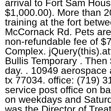
arrival to Fort Sam Hou
$1,000.00). More than 2
training at the fort bet
McCornack Rd. Pets are
non-refundable fee of $
Complex. jQuery(this).at
Bullis Temporary . Then 
day. . 10949 aerospace
tx 77034. office: (719) 
service post office on b
on weekdays and Saturda
was the Director of Trea