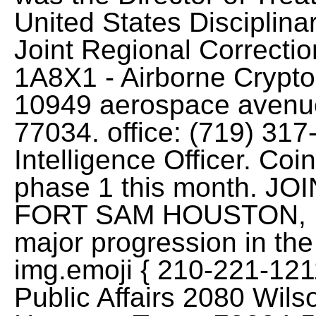
United States Disciplin
Joint Regional Correction
1A8X1 - Airborne Crypto
10949 aerospace avenue
77034. office: (719) 31
Intelligence Officer. Coin
phase 1 this month. J
FORT SAM HOUSTON, . A
major progression in the 
img.emoji { 210-221-121
Public Affairs 2080 Wi