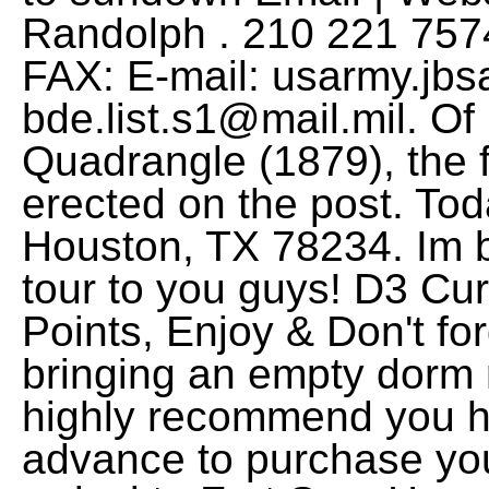
usarmy.jbs
bde.list.s1@mail.mil
. Of
Quadrangle (1879), the f
erected on the post. Tod
Houston, TX 78234. Im 
tour to you guys! D3 C
Points, Enjoy & Don't for
bringing an empty dorm 
highly recommend you h
advance to purchase you