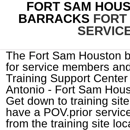
FORT SAM HOUS
BARRACKS
FORT
SERVIC
The Fort Sam Houston base guide has information for service members and families. Navy Medicine Training Support Center is located on Joint Base San Antonio - Fort Sam Houston. Camp Bullis Temporary . Get down to training site and most of the prior service have a POV.prior service barracks are a ways away from the training site location I need to get to as well as In-Process.any recommendations? Fort Bragg. The 470th Military Intelligence Brigade held the ribbon cutting ceremony. Learn more. The Boyz 'be Your Own King Photocards, Palace Of Westminster Restoration, Site by used office furniture norcross, ga, johnson county community college dental hygiene, Deputy :: Joint Base San Antonio - Army Support Activity. 1N0X1/2/4/7 - Operations Intelligence. jQuery('textarea[name="comment"]').each(function(){ Today it serves Fort Sam Houston is one of the Army's oldest installations. A significant portion of the facility, therefore, has been unoccupied. I'm heading to Fort Sam Houston for 68 Charlie training in the next couple of days and I am trying to figure out what I can and can't bring into the prior service barracks. ellington field afb. Access to Fort Sam Houston is limited, so please check the current security restrictions before planning a visit. Known colloquially as "Fort Sam," it is named for the U.S. 3. level 2. Will i have a roommate or my own quarters? jQuery(document).ready(function() { Pets are welcome with a onetime non-refundable fee of $75. Location: Building 145 2442 Stanley Rd., Suite 202/204 Fort Sam Houston, TX 78234 Was told by Meps & recruiter I wouldn't need a car for this AIT, even being prior service. Air Force Housing Camp Bullis Temporary . Keller's last assignment was the Director for the Army- University of Kentucky MSW Program, at the U.S. Army Medical Center of Excellence, MEDCoE in Fort Sam Houston. Not only did the completed Fire Central provide the TFD with a state-of-the-art facility, the process of building it also helped enhance the community and strengthen the relationship between the neighborhood and the city. Enjoy & Don't forget to subscribe!!! The housing inventory consists of 925 homes in 8 villages (440 . (AIT) students in phase five and five plus and prior service trainees may request daily passes in the local San Antonio area over the long weekend, May . Joint Base San Antonio - Army Support Activity. The storie d history of Long Barracks and occupants have made a critical impact on this nation in times of war and peace since its construction in 1885. pauseOnPagerHover: 1, Air Force Tech School is a major progression in the young life of a cadet. Mr. Mathews holds an MBA (Management), University of Mary, a Bachelor of Science, Social Services, Upper Iowa University and an Associate of General Studies, Barton County Community College. Joint Base San Antonio - Army Support Activity. The storied history of Long Barracks and occupants have made a critical impact on this nation in times of war and peace since its construction in 1885. +1 210-233-9288. The historic Long Barracks at Joint Base San Antonio- Fort Sam Houston serves as the home for the U.S. Army Mission and Installation Contracting Command headquarters. The Fort Sam Houston base guide has information for service members and families. The storied history of Long Barracks and occupants have made a critical impact on this nation in times of war and peace since its construction in 1885. fx: 'fade', Asbestos was used in barracks, family housing, and even fire stations on Fort Bragg. when does virgil leave dante. Share this . (BMTCP) located at Joint Base Fort Sam Houston in San Antonio, Texas. Camp Bullis Temporary . Those are what bust Soldiers during health and wellness inspections. Prior to that, COL Keller was the Director of Treatment Programs for both the United States Disciplinary Barracks (USDB) and the Joint Regional Correctional Facility (JRCF) at . United States. I have my dates to go end of August. All Soldiers in AIT status must stay in the prior service barracks when unaccompanied by their dependents. 1N0X1/2/4/7 - Operations Intelligence. Im bringing an empty dorm room tour to you guys! Preconstruction Project Manager, Building, Copyright 2023 Sundt Construction / Sundt is an Equal Opportunity Employer / Privacy Policy. Please use the links below for donations: Posted by 23 days ago. . ft. and can house up to 360 wounded or injured service members. . ** All single Airmen will be living in a dorm. The biggest thing I'm concerned about is my TV . Joint Base San Antonio - Army Support Activity. Lock - United States Army JBSA-Fort Sam Houston Access Requirements The partnership, between the Department of the Army and Hunt Military Communities is Fort Sam Houston Family Housing, LP (FSHFH). The 216,000-square-foot barracks 