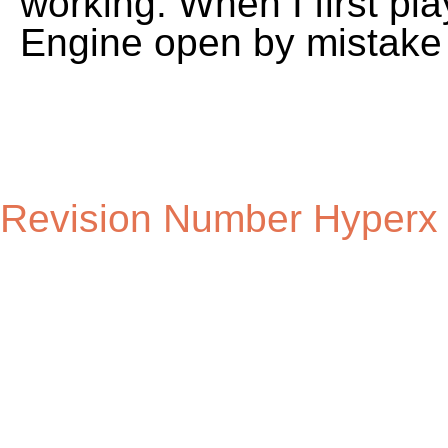
Revision Number Hyperx