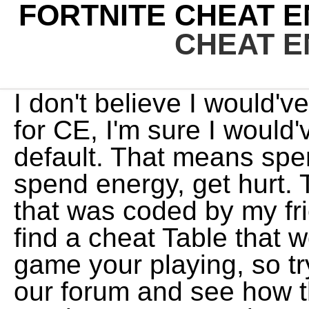
FORTNITE CHEAT E
CHEAT E
I don't believe I would've adjusted any of the settings for CE, I'm sure I would've just kept it as it was by default. That means spend cash, spend skill points, spend energy, get hurt. This is the source of a cheat that was coded by my friend & me. You usually wont find a cheat Table that works for every version of the game your playing, so try the cheats we released in our forum and see how they work with your current version. For example, I've had Steam for nearly 10 years, and I have roughly a thousand games, a lot of them are multiplayer and I've never been banned on a single one. I guess I can't really do much, since they know that I had CE installed. You have come to the right place if you are looking for Fortnite Cheats Trainer Mod Cheat Engine Free. That's why I tried to go through an in-depth analysis on a Reddit post to try and determine the cause. Click the PC icon (of the game your playing) in order to select the game process. Download and install the file from our forum. I just checked my history and I was on the FAQ page for the Cheat Engine on the 27th May, I was getting kicked from the game on the 27th, and my ban was on the 28th. The usual sequence of start, scan, and restart have to be repeated multiple times to enable you to obtain multiple pointers on the go, this is where patience is paramount. WebFortnite cheat engine table Container Pulls 0 Overview Tags Fortnite cheat engine table . That's really helpful. The website tab for it would've been open, but not the software. New action role-playing 1) - It's impossible to launch Fortnite with Cheat Engine running, as you get a pop-up message saying that a cheat software has been detected, forcing the game to close. Nothing happened to me. The free program enables us to hack into games for non-legal purposes. It allows you to make scripts called Cheats Tables or CT Files, which are similar to game trainers used by players who want an unfair advantage in the game through hacks and cheats. I'm normally super, super careful with this kind of thing. Nope; you're screwed. If you are new to cheats this probably does not make much sense but once you get creating trainers then it will all become clear. Those are my two running theories, that the game detected I had a webpage open for the Cheat Engine FAQ, or something hadn't closed down properly on CE, it can't be the latter theory since CE was not open. 1) - It's impossible to launch Fortnite with Cheat Engine running, as you get a pop-up message saying that a cheat software has been detected, forcing the game to close. New racing video game developed by Codemasters and released on Steam at June 2022. 2) - I contacted Fortnite support on the 26th when I was getting kicked from games repeatedly without any knowledge as to why. 1: etioplmld: 5737: Tue Jan 11, 2022 5:36 am LeFiXER: Table File packer: 0: TheyCallMeTim13: 4845: Sun Dec 26, 2021 10:04 am You should first check the Download this Fortnite Cheats Modded Cheat Engine now and you can cheat in your game immediately! Best you can do is contact them and see if it can be reversed. SUPPORT. This Unofficial subreddit is for Discussion about Cheat Engine and cheats for games using Cheat Engine. Download Hack Tool ==> https://acqsl870.page.link/XktS?778405 . The next step is to attempt to whittle down the number of pointers to a small number and this is accomplished by rebooting and rescanning, using the same value and the newly assigned memory location. I don't know any and wont help finding them. The Caligula Effect 2 Table for Cheat Engine (1.0.0) On this page you can download cheat engine table for PC game The Caligula Effect 2. They can contain a list of addresses, which you might have to relocate yourself, or pointer based addresses that will . After you have chosen your game process, you now need to find the value you want to hack for your game. That's just it. . However, I'm sure I saw a post on Reddit where a staff member from Epic Games/Fortnite said that they didn't care if you had CE installed and used it for single-player games. Looking to learn how to use the software? . Users get CT files from our forums which have already been written by other players of similar interests who want more control over their game experience without being restricted or held back while playing online against people with better equipment than them. Now in the list on the left, there will most likely be a lot of values with the same value as the variable you are trying to change. Now . Cheat Engine Hacks and Cheat Tables in 2022. That way you should be able to see which memory location corre