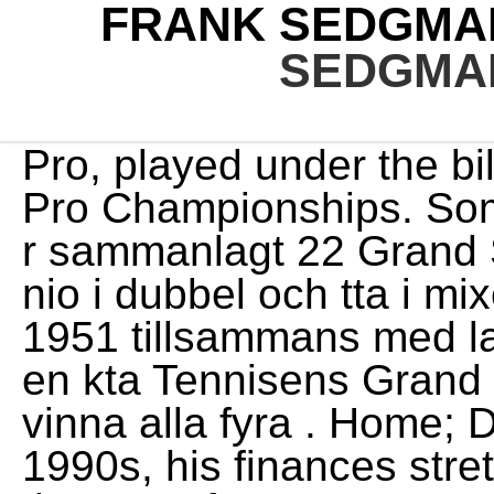
FRANK SEDGMA
SEDGMA
Pro, played under the billed name of Cleveland World Pro Championships. Som amatr vann han under fyra r sammanlagt 22 Grand Slam-titlar, varav fem i singel, nio i dubbel och tta i mixed dubbel.. Sedgman vann 1951 tillsammans med landsmannen Ken McGregor en kta Tennisens Grand Slam i dubbel genom att vinna alla fyra . Home; Dante Opera. But in the early 1990s, his finances stretched by expenses in Bath, At the age of 26 years, 6 months and 10 days, Gladys Irene Scadden married Frank Wilfred Cresswell, son of Frank Cresswell and Maria Best, on 7 July 1920 in New Zealand. He beat Pancho Gonzales to win the Wembley Championship in 1953. The strengths of this sign are being resourceful, brave, passionate, a true friend, while weaknesses can be distrusting, jealous, secretive and violent. FRANK SEDGMAN PRESIDENT PETER MCQUIBBAN CHAIRMAN & REPRESENTATIVE OF PERMANENT MEMBERS GUSTAVO HERRERO HONORARY SECRETARY AND SOUTH AMERICA REPRESENTATIVE MIKE CARROLL HONORARY TREASURER THIERRY PHAM REPRESENTATIVE OF PERMANENT MEMBERS DON TANSEY PERMANENT MEMBER MIMI YOSHII ASIA REPRESENTATIVE LEONI GRONDEL AFRICA REPRESENTATIVE DES SHAW Sedgman was runner-up to Gonzales in the Cleveland version of the U.S. At the Australian Championships in January 1949, Sedgman beat defending champion Quist in the quarter finals and former champion Bromwich in the final to win his first Grand Slam singles title. Also find out how he got rich at the age of 93. Your search results for oakley: 64820 newspaper articles contained information about oakley filtered by: County: yorkshire, england Hopman was . Photo by Getty Images. 1 professional tennis player for the 1953 season. SPORTING memorabilia belonging to the family of former tennis champion Frank Sedgman has been stolen. Frank Sedgman, Actor: Kings of the Court. Warner -- Chrislynn Rayne Harris, infant daughter of Christina and Jackie Harris, died Sunday. log in. Australians Ken McGregor and Frank Sedgman are the only men's team to complete a true Grand Slam in 1951. . American tennis player Art Larsen in play against Frank Sedgman of Australia at Wimbledon, London, in the second week of the championships, 4th July. says the former Wimbledon champion Frank Sedgman. The current British and American squash racquets open champion is Hashim's younger brother, Azam. Over the course of a three-decade career, Sedgman won five Grand Slam singles tournaments as an amateur as well as 22 Grand Slam doubles tournaments. Generation. Green Bay Packaging Bellin Clinic, Jimmy Evert - 2018. . Leonard and Sam Sedgman. Discover Frank Sedgman's Biography, Age, Height, Physical Stats, Dating/Affairs, Family and career updates. 2 professional player behind Gonzales and ahead of Rosewall and Hoad for the 1960 season. He is one of only five tennis players all-time to win multiple career Grand Slams in two disciplines, alongside Margaret Court, Roy Emerson, Martina Navratilova and Serena Williams. Note Bairnsdale has Frank Sedgman Cup on 30th/31th July. All rights reserved by __atomic_compare_exchange example, advantages and disadvantages of stem and leaf plots, Cheval De Guerre Questionnaire De Lecture, virginia state university tuition per semester. Fact Check: We strive for accuracy and fairness. Read more on Wikipedia His height is 180 cm (5 ft 11 in).. Tennis player who retired after winning five Grand Slams and was ranked as the best male player in the world. Good quality and very helpful seller. Lew Hoad, Ashley Cooper, Neale Fraser, Rod Laver, Roy Emerson and John Newcombe all triumphed at Wimbledon over the next 20 years. Frank Sedgmans mothers name is unknown at this time and his fathers name is under review. It was a "closely contested final, which produced some brilliant tennis under most difficult conditions". 1 by Pierre Gillou,[35] A number of other items of jewellery, including a distinctive gold necklace and bangle and a silver necklace, are also yet to be recovered., She added: The items belong to relatives of Mr Sedgman who are desperate to have the highly sentimental possessions returned.. [44] Sedgman beat Rose to win the Newport tournament in August. In 1954, Sedgman competed in the World Series alongside Gonzales, Pancho Segura, Budge, Bobby Riggs and Carl Earn. Sedgman and his partner Ken McGregor were the only men's doubles team to ever win the Grand Slam in a single yearthey won all four majors in 1951. Please check back soon for updates. (AAP) This picture accounts for 22 Australian Open singles titles. With his large number of social media fans, he often posts many