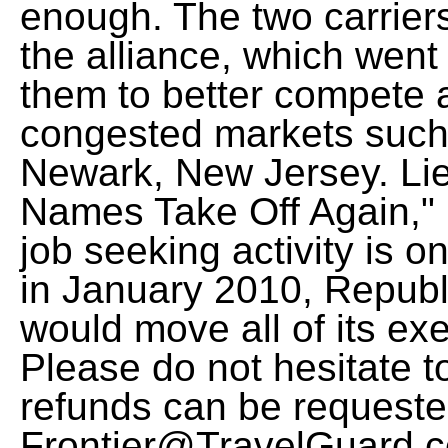
enough. The two carrier
the alliance, which went 
them to better compete a
congested markets such
Newark, New Jersey. Lie
Names Take Off Again," 
job seeking activity is on
in January 2010, Republ
would move all of its exe
Please do not hesitate t
refunds can be requeste
Frontier@TravelGuard.