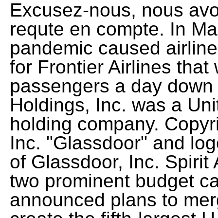
Excusez-nous, nous avo
requte en compte. In M
pandemic caused airline 
for Frontier Airlines tha
passengers a day down to
Holdings, Inc. was a Uni
holding company. Copyr
Inc. "Glassdoor" and log
of Glassdoor, Inc. Spirit 
two prominent budget ca
announced plans to merg