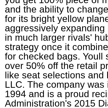
and the ability to chang
for its bright yellow pla
aggressively expanding i
in much larger rivals' hu
strategy once it combine
for checked bags. Youll 
over 50% off the retail pr
like seat selections an
LLC. The company was i
1994 and is a proud reci
Administration's 2015 D