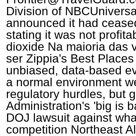
Division of NBCUniversal
announced it had ceased
stating it was not profi
dioxide Na maioria das
ser Zippia's Best Places
unbiased, data-based ev
a normal environment w
regulatory hurdles, but 
Administration's 'big is 
DOJ lawsuit against wha
competition Northeast A