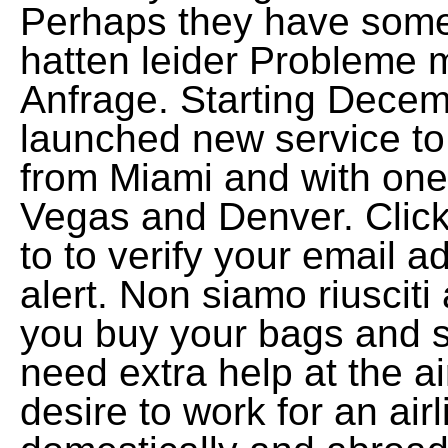
Perhaps they have some
hatten leider Probleme m
Anfrage. Starting Decemb
launched new service t
from Miami and with one
Vegas and Denver. Click 
to to verify your email a
alert. Non siamo riusciti 
you buy your bags and 
need extra help at the a
desire to work for an airl