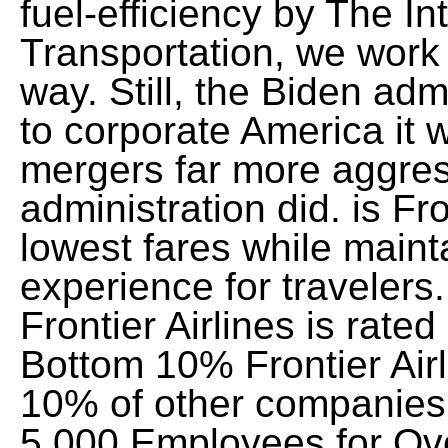
fuel-efficiency by The I
Transportation, we work h
way. Still, the Biden adm
to corporate America it wi
mergers far more aggres
administration did. is Fr
lowest fares while maint
experience for travelers
Frontier Airlines is rat
Bottom 10% Frontier Airl
10% of other companies
5,000 Employees for Ov