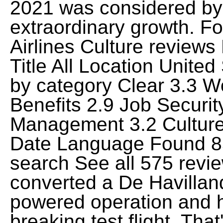
2021 was considered by F
extraordinary growth. F
Airlines Culture review
Title All Location Unite
by category Clear 3.3 W
Benefits 2.9 Job Securi
Management 3.2 Culture
Date Language Found 85
search See all 575 revi
converted a De Havillan
powered operation and 
breaking test flight. Th