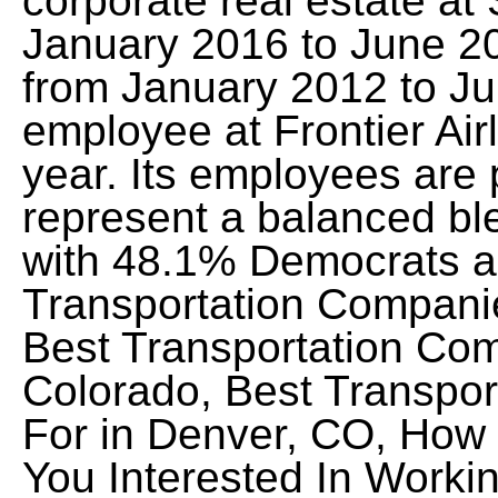
corporate real estate at S
January 2016 to June 201
from January 2012 to J
employee at Frontier Ai
year. Its employees are p
represent a balanced blen
with 48.1% Democrats a
Transportation Companie
Best Transportation Com
Colorado, Best Transpo
For in Denver, CO, How
You Interested In Working