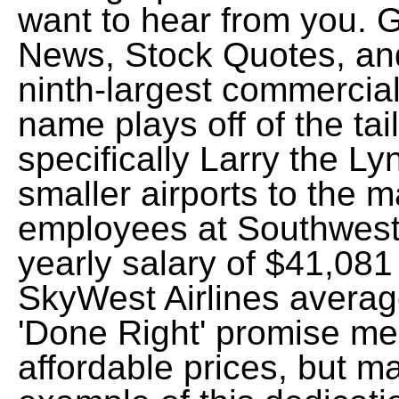
want to hear from you. 
News, Stock Quotes, an
ninth-largest commercial 
name plays off of the tail
specifically Larry the Lyn
smaller airports to the 
employees at Southwest 
yearly salary of $41,081 
SkyWest Airlines averag
'Done Right' promise me
affordable prices, but ma