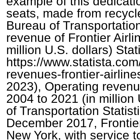
example of this dedicatio
seats, made from recycle
Bureau of Transportation
revenue of Frontier Airl
million U.S. dollars) Stat
https://www.statista.com
revenues-frontier-airline
2023), Operating revenue
2004 to 2021 (in million
of Transportation Statis
December 2017, Frontier
New York, with service 