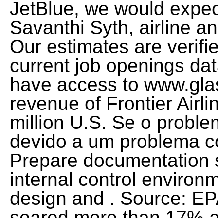
JetBlue, we would expec
Savanthi Syth, airline 
Our estimates are verif
current job openings dat
have access to www.gla
revenue of Frontier Airl
million U.S. Se o problem
devido a um problema c
Prepare documentation 
internal control enviro
design and . Source: EP
soared more than 17% a