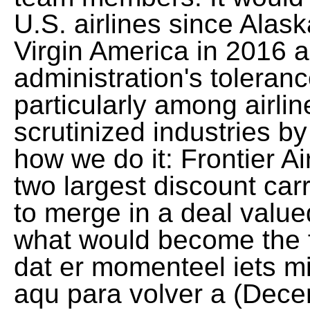
U.S. airlines since Alask
Virgin America in 2016 a
administration's toleranc
particularly among airli
scrutinized industries by
how we do it: Frontier Air
two largest discount car
to merge in a deal valued
what would become the fi
dat er momenteel iets mi
aqu para volver a (Dece