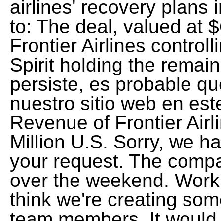
airlines' recovery plans
to: The deal, valued at $6
Frontier Airlines control
Spirit holding the remai
persiste, es probable q
nuestro sitio web en es
Revenue of Frontier Airl
Million U.S. Sorry, we 
your request. The comp
over the weekend. Work P
think we're creating som
team members. It would b