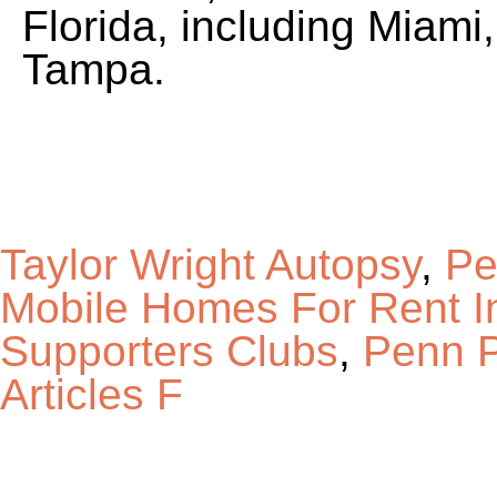
Florida, including Miami
Tampa.
Taylor Wright Autopsy
,
Pe
Mobile Homes For Rent I
Supporters Clubs
,
Penn P
Articles F