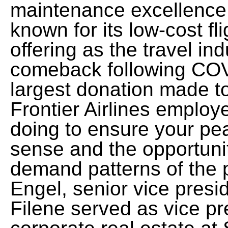
maintenance excellence. 
known for its low-cost flig
offering as the travel in
comeback following COV
largest donation made to 
Frontier Airlines emplo
doing to ensure your pea
sense and the opportuni
demand patterns of the
Engel, senior vice presid
Filene served as vice pr