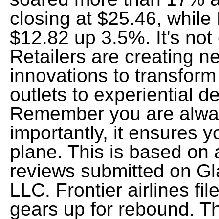
closing at $25.46, while
$12.82 up 3.5%. It's not
Retailers are creating n
innovations to transform 
outlets to experiential d
Remember you are alwa
importantly, it ensures y
plane. This is based o
reviews submitted on G
LLC. Frontier airlines fil
gears up for rebound. 