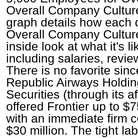
Overall Company Cultur
graph details how each 
Overall Company Cultur
inside look at what it's li
including salaries, revie
There is no favorite si
Republic Airways Holding
Securities (through its a
offered Frontier up to $7
with an immediate firm 
$30 million. The tight l