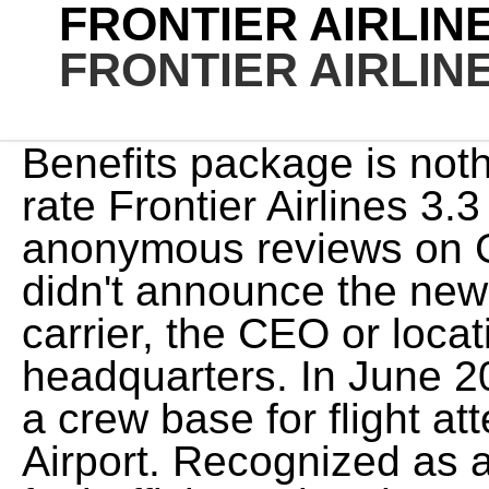
FRONTIER AIRLI
FRONTIER AIRLI
Benefits package is not
rate Frontier Airlines 3.
anonymous reviews on 
didn't announce the ne
carrier, the CEO or locati
headquarters. In June 20
a crew base for flight a
Airport. Recognized as an