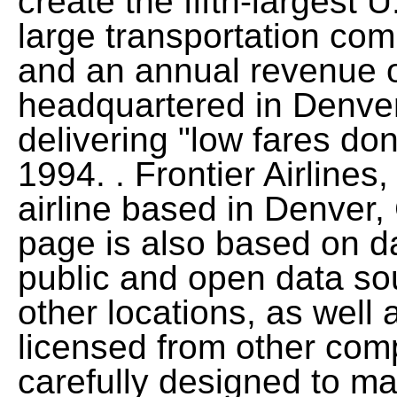
create the fifth-largest U
large transportation co
and an annual revenue of
headquartered in Denve
delivering "low fares d
1994. . Frontier Airlines, 
airline based in Denver,
page is also based on d
public and open data so
other locations, as well 
licensed from other com
carefully designed to m