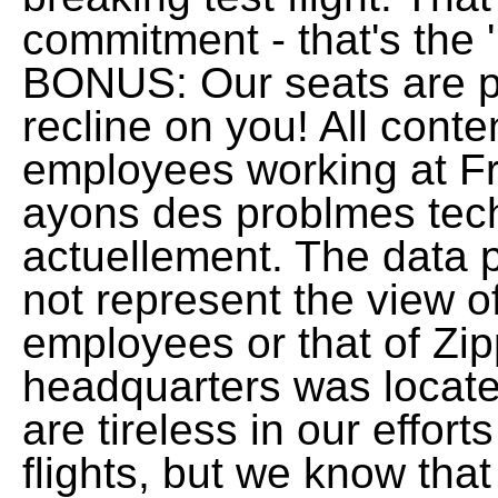
commitment - that's the 
BONUS: Our seats are p
recline on you! All cont
employees working at Fro
ayons des problmes tech
actuellement. The data 
not represent the view of
employees or that of Zi
headquarters was locate
are tireless in our effo
flights, but we know that