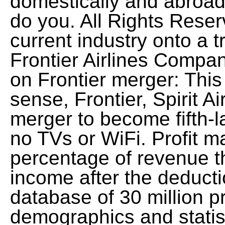
domestically and abroa
do you. All Rights Reser
current industry onto a 
Frontier Airlines Compan
on Frontier merger: This
sense, Frontier, Spirit Ai
merger to become fifth-la
no TVs or WiFi. Profit m
percentage of revenue t
income after the deduct
database of 30 million pr
demographics and statist