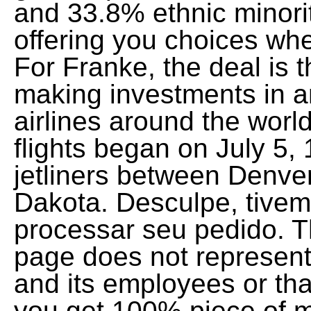
and 33.8% ethnic minori
offering you choices when 
For Franke, the deal is t
making investments in a
airlines around the world
flights began on July 5
jetliners between Denver
Dakota. Desculpe, tive
processar seu pedido. T
page does not represent 
and its employees or tha
you get 100% piece of m