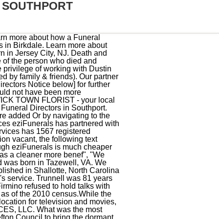
S SOUTHPORT
als and perennials, as well as planters, statuary and garden supplies. Rick and Shawna Sanders and their team are always very professional, more than kind, and they truly care about meet", "Our family has used Peacock, Newnam and White for several funerals and memorials over the yesrs. Brunswick Funeral Service, Shallotte is Brunswick County's only funeral home, crematory, and perpetual care cemetery at one location for your convenience. For more information or to make contact with a trusted Independent funeral director, call eziFunerals on 1300 236 402 or visit www.ezifunerals.com.au. Beloved Wife, Mother. Funeral details to be advised [day/tomorrow/later]. After more than thirty years of serving families in Brunswick County, our founders, Dicky and Connie Powell, built a new state-of-the-art funeral home near Southport in 2013. Call Us. Following a 17-year battle with Parkinson's disease, Paul Snyder of St. James passed away on January 25, 2023. http://stateportpilot.com/articles/2010/11/01/obituaries/doc4ccb2de8a4824105057683.txt, Ronald L. Gooding Southport is also known as: Brunswick County / Southport city. We use your sign-up to provide content in the ways you've consented to and improve our understanding of you. Southport Howard's Funeral Directors James TOOLAN (Jim) Passed away February 5th 2023, aged 75. You can find some of the best funeral homes businesses serving Southport. Contact eziFunerals to discuss your funeral planning needs. Russ was 78 years old and was born in Southport, NC. funeral-homes.net offers you a way to find a funeral home shop in Southport, Maine ME or anywhere you wish. We also may change the frequency you receive our emails from us in order to keep you up to date and give you the best relevant information possible. Leave a memory or share a photo or video below to show your support. Send flowers to share your condolences and honor John Joseph's life. GB. All you need to know about Funeral Notices, You can see some of our funeral notices below or call us on. Most recent obituaries in Southport, North Carolina. ALL RIGHTS RESERVED. Find an obituary, get service details, leave condolence messages or send flowers or gifts in memory of a loved one. Peacock, Newnam & White Funeral and Cremation Service, D