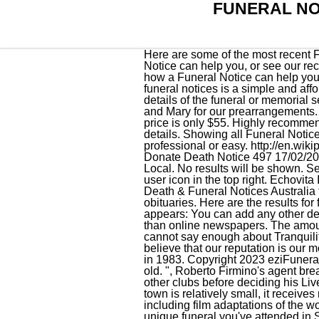
FUNERAL NO
Here are some of the most recent Funeral Notices for F. J. Gibb Funeral Directors in Southport. Learn more about how a Funeral Notice can help you, or see our recent Funeral Notices from Broadbent & Seddon Funeral Directors in Birkdale. Learn more about how a Funeral Notice can help you, . Beloved Wife, Mother. Ms. Hall was 97 years old and was born in Jersey City, NJ. Death and funeral notices is a simple and affordable solution in Southport Bc, Queenslandthat gives the name of the person who died and details of the funeral or memorial service. We highly recommend Coble Funeral Serv", "We had the privilege of working with Dustin and Mary for our prearrangements. (Forever in our Hearts/Rest in Peace/[Name] will be sadly missed by family & friends). Our partner price is only $55. Highly recommended! 0 Results. 01704 551666. Check [back here/the Funeral Directors Notice below] for further details. Showing all Funeral Notices. Send flowers to share your condolences and honor 's life. Could not have been more professional or easy. http://en.wikipedia.org/wiki/Funeral_(album), Funeral Flowers from BRUNSWICK TOWN FLORIST - your local Donate Death Notice 497 17/02/2023 or see our recent Funeral Notices from Broadbent & Seddon Funeral Directors in Southport. Local. No results will be shown. See More Obituaries Receive notifications When new obituaries are added Or by navigating to the user icon in the top right. Echovita Inc is a registered trademark. Southport Death and Funeral Notices eziFunerals has partnered with Death & Funeral Notices Australia to help you pay tribute to your loved one. Brunswick Funeral Services has 1567 registered obituaries. Here are the results for funeral homes in Southport North Carolina. If you leave this section vacant, the following text appears: You can add any other detail you like to replace it, for example: Creating an obituary through eziFunerals is much cheaper than online newspapers. The amount due will then be updated. We knew a bit about aquamation , as a cleaner more benef", "We cannot say enough about Tranquility Cremation by Aquamation. Ms. Osborne was 92 years old and was born in Tazewell, VA. We believe that our reputation is our most valuable asset and we Brunswick Funeral Service was established in Shallotte, North Carolina in 1983. Copyright 2023 eziFunerals. There's still time to send flowers to Francoise Zoa Ebendeng's service. Trunnell was 81 years old. ", Roberto Firmino's agent breaks silence on 'unbelievably emotional' Liverpool exit, Roberto Firmino refused to hold talks with other clubs before deciding his Liverpool future, according to his agent. 5. Its population was 2,833 as of the 2010 census.While the town is relatively smal