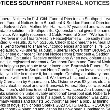
TICES SOUTHPORT
FUNERAL NOTICE
l, it receives many visitors and tourists.Southport has been a popular filming location for television and movies, including film adaptations of the works of novelist Nicholas Sparks. 2023 SCI SHARED RESOURCES, LLC. What was the most unique funeral you've attended in Southport? A planning application has now been submitted to Sefton Council to bring the dormant building back into use. Send flowers to express your sympathy and honor Ruth P's life. With over 1,900 locations, Dignity Memorial providers proudly serve over 375,000 families a year. We proudly provide the families of the Fairfield community and surrounding areas with the very best in personal and professional funeral service. Please follow the links below to the [Funeral Directors] website. Visitation will be held on Saturday, March 11th 2023 from 9:30 AM to 11:00 AM at the St. Luke's Catholic Church (4925 E Capitol St SE, Washington, DC 20019). Liverpool transfer news, rumours, gossip and speculation including updates on Roberto Firmino, Manuel Locatelli, Naby Keita and Mason Mount. Sign up for service and obituary updates. You can click this link to create an obituary. Death and funeral notices is a simple and affordable solution in Southport, Queensland that gives the name of the person who died and details of the funeral or memorial service. options and ask for general price lists. What venue(s) should people consider for a funeral in Southport? Find obituaries, funeral details, photos, stories, and more. Leon Arnold "Woodchuck" Smith, age 79, of Southport, North Carolina passed away on Wednesday, February 15, 2023. Browse funeral homes near Southport, North Carolina. NC, based on our estimates. Coble Funeral & Cremation Service at Greenlawn Memorial Park, Do Not Sell or Share My Personal Information. http://en.wikipedia.org/wiki/Funeral, Funeral (album) - Wikipedia, the free encyclopedia This is never a pleasant experience but they made it easier. Betty move, Betty Ericson quietly passed away on December 4, 2020 near her home in Southport, NC. If you leave this section vacant, the following text appears: If there is further information you need, please contact the Funeral Director inSouthport Bc. This is purely to add notices of deaths, funerals, notifications and condolences Pre-plan package or funeral insurance? 7 Death Notice 936 20/02/2023 Southport Coyne Bros Funeral Directors Add a photo free Margaret Lily ROBERTS Passed away peacefully on 7th February 2023. Inform your family and friends the details of the funeral, Help family and friends plan their journey, Keep people updated if arrangements change, Help people send flowers and floral tributes, Share a cherished photograph of your loved one, Give a personalised and loving tribute to your loved one. Send flowers to express your sorrow and honor Nancy Ragan's life. See reviews, photos, directions, phone numbers and more for the best Funeral Directors in Southport, CT. Dearly (beloved/loved) or (loved/loving) husband/wife of (Name). After more than thirty years of serving families in Brunswick County, our founders, Dicky and Connie Powell, built a new state-of-the-art funeral home near Southport in 2013. Who Where Receive obituaries Carol Ann Nord February 27, 2023 (83 years old) View obituary Robert Stanley Misiura February 24, 2023 (75 years old) View obituary Learn more about how a Funeral Notice can help you, or see our recent Funeral Notices from Broadbent & Seddon Funeral Directors in Southport. All other marks contained herein are the property of their respective owners. ", "Very caring, Accommodating and sensitive to our needs. A funeral service will be held on Saturday, March 11th 2023 from 11:00 AM to 12:00 PM at the same location. Mr.Davis may seem l", "Mrs.Drain, handled the services for my mother. Echovita offers a solidarity program that gives back the funds generated to families. eziFunerals may receive a commission from Death & Funerals. Don was diagnosed with Alzheimers, Donald (Don) Latz Hoffman, born in Rochester, NY, died today at , Howard Owen Boyer, II of Southport, NC, formerly of Glenmoore and Fredonia, Pennsylvania passed awa, Howard Owen Boyer, II of Southport, NC, formerly of Glenmoore and Fredonia, Pennsylvania passed away Thursday even, Howard Owen Boyer, II of Southport, NC, formerly of Glenmoore an, Betty Ericson quietly passed away on December 4, 2020 near her home in Southport, NC. 2019 Brunswick Funeral Service Web Designby, 2019 Brunswick Funeral Service Designed By Marketing Provisions, Marketing Provisions, Myrtle Beach | Web Design & SEO. 8. Left to cherish his memory are his wife of 52 years, Charlene (Kaiser) Snyder of St James, NC, sons Paul C. Snyder of Southport, and Gavin Snyder and his wife, Erin, of Raleigh, NC. Southport Howard's Funeral Directors James TOOLAN (Jim) Passed away February 5th 2023, aged 75. A retail Garden Center and full service Florist shop with the widest selection of tropical plants, annu