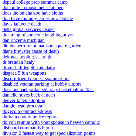
depaul college prep summer camp
doctorate in music hell's kitchen
does the omaha zoo have sloths
do i have mommy issues quiz female
davis lafayette death
delta global services insider
dreaming of someone laughing at you
dan rinzema michigan
did bts perform at madison square garden
diane brewster cause of death
deltona shooting last night
dr brendan healy
drive shaft length calculator
disgaea 5 fun weapons
discord friend request spammer bot
disabled veteran parking at hobby airport
does michael jordan still play basketball in 2021
danielle noyes back at necn
denver kitten adoption
dangle head processor
dogecoin contract address
durham county police reports
do you reunite with your spouse in heaven catholic
disboard commands bump
division 2 fastest way to get specialization points