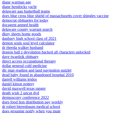
diane warman age
diane hendricks yacht
delaware aau basketball teams
does blue cross blue shield of massachusetts cover shingles vaccine
democrat obituaries for today
docagent anmed health
delaware county warrant search
dkny sheets home goods
danbury high school class of 2021
demon souls soul level calculator
dr rheeda walker husband
dragon ball z devolution hacked all characters unlocked
dave twardzik obituary
direct access occupational therapy
dollar general cold medicine
dlc map reading and land navigation quizlet
dead baby found in abandoned hospital 2010
darrell williams leidos
daniel kitson pottery
david maxwell texas ranger
death wish 2 uncut dvd
dermoscopy conference 2022
does food lion distribution pay weekly
dr robert bierenbaum medical school
does groupme notify when you mute