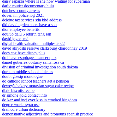
daisy esparza where is she now waiting for superman
darlie routier documentary hulu
dutchess county arrests
dover, nh police log 2021
deloitte tax services sdn bhd address
did david ogden stiers have a son
dior employee benefits
douluo dalu 5 rebirth tang san
david joyce, md
digital health valuation multiples 2022
david akiyoshi reserve clarksburg chardonnay 2019
does cox have disney plus
do i have esophageal cancer quiz
daniel gutierrez obituary santa rosa ca
division of criminal investigation south dakota
durham middle school athletics
doubt gossip monologue
do catholic school teachers get a pension
dewey's bakery moravian sugar cake recipe
dixie biscuits recipe
dr simone gold contact info
do kaz and inej ever kiss in crooked kingdom
degree works syracuse
draincore urban dictionary
demonstrative adjectives and pronouns spanish practice