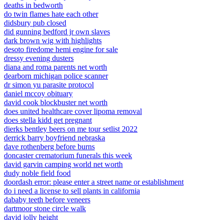
deaths in bedworth
do twin flames hate each other
didsbury pub closed
did gunning bedford jr own slaves
dark brown wig with highlights
desoto firedome hemi engine for sale
dressy evening dusters
diana and roma parents net worth
dearborn michigan police scanner
dr simon yu parasite protocol
daniel mccoy obituary
david cook blockbuster net worth
does united healthcare cover lipoma removal
does stella kidd get pregnant
dierks bentley beers on me tour setlist 2022
derrick barry boyfriend nebraska
dave rothenberg before burns
doncaster crematorium funerals this week
david garvin camping world net worth
dudy noble field food
doordash error: please enter a street name or establishment
do i need a license to sell plants in california
dababy teeth before veneers
dartmoor stone circle walk
david jolly height