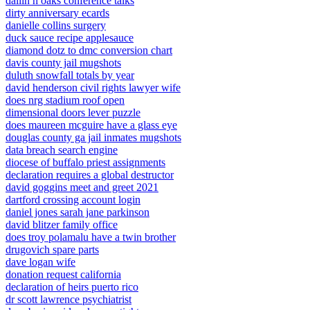
dallin h oaks conference talks
dirty anniversary ecards
danielle collins surgery
duck sauce recipe applesauce
diamond dotz to dmc conversion chart
davis county jail mugshots
duluth snowfall totals by year
david henderson civil rights lawyer wife
does nrg stadium roof open
dimensional doors lever puzzle
does maureen mcguire have a glass eye
douglas county ga jail inmates mugshots
data breach search engine
diocese of buffalo priest assignments
declaration requires a global destructor
david goggins meet and greet 2021
dartford crossing account login
daniel jones sarah jane parkinson
david blitzer family office
does troy polamalu have a twin brother
drugovich spare parts
dave logan wife
donation request california
declaration of heirs puerto rico
dr scott lawrence psychiatrist