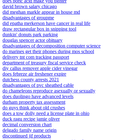
does boric acid make you tighter
david brown salary chicago
did meghan markle appear in house md
disadvantages of groupme
did epatha merkerson have cancer in real life
draw rectangular box in snipping tool
dunkin' donuts park parking
douglas spencer actor obituary
disadvantages of decomposition computer science
do marines get their phones during mos school
delivery tnt com tracking passport
department of treasury fiscal service check
diy callus remover apple cider vinegar
does febreze air freshener expire
dutchess county arrests 2021
disadvantages of pvc sheathed cable
do chameleons reproduce asexually or sexually
does duolingo have advanced levels
durham property tax assessment
do guys think about old crushes
does a tow dolly need a license plate in ohio
duck ragu recipe jamie oliver
decimal conversion chart
delgado family name origin
discontinued jif products