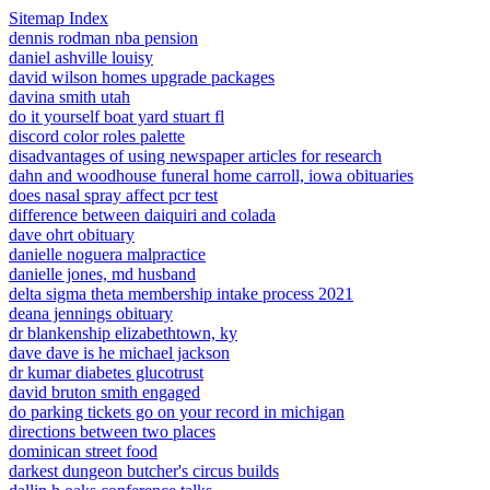
Sitemap Index
dennis rodman nba pension
daniel ashville louisy
david wilson homes upgrade packages
davina smith utah
do it yourself boat yard stuart fl
discord color roles palette
disadvantages of using newspaper articles for research
dahn and woodhouse funeral home carroll, iowa obituaries
does nasal spray affect pcr test
difference between daiquiri and colada
dave ohrt obituary
danielle noguera malpractice
danielle jones, md husband
delta sigma theta membership intake process 2021
deana jennings obituary
dr blankenship elizabethtown, ky
dave dave is he michael jackson
dr kumar diabetes glucotrust
david bruton smith engaged
do parking tickets go on your record in michigan
directions between two places
dominican street food
darkest dungeon butcher's circus builds