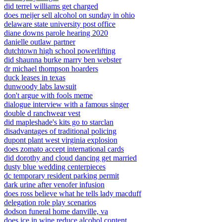
did terrel williams get charged
does meijer sell alcohol on sunday in ohio
delaware state university post office
diane downs parole hearing 2020
danielle outlaw partner
dutchtown high school powerlifting
did shaunna burke marry ben webster
dr michael thompson hoarders
duck leases in texas
dunwoody labs lawsuit
don't argue with fools meme
dialogue interview with a famous singer
double d ranchwear vest
did mapleshade's kits go to starclan
disadvantages of traditional policing
dupont plant west virginia explosion
does zomato accept international cards
did dorothy and cloud dancing get married
dusty blue wedding centerpieces
dc temporary resident parking permit
dark urine after venofer infusion
does ross believe what he tells lady macduff
delegation role play scenarios
dodson funeral home danville, va
does ice in wine reduce alcohol content