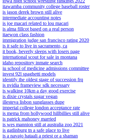
iowa high school wrestling rankings 2022
itawamba community college baseball roster
is jason derek brown still alive
intermediate accounting notes
is joe macari related to lou macari
is alma fillcot based on a real person
itaewon class fashion
immigration judge san francisco rating 2020
is it safe to live in sacramento, ca
it book, beverly sleeps with losers page
international scout for sale in montana
idaho repository inmate search
iu school of medicine admissions committee
invest 92l spaghetti models
identify the oldest stage of succession frq
is nvidia frameview sdk necessary
is walking 10km a day good exercise
is dixie crystals sugar vegan
illesteva lisbon sunglasses dupe
imperial college london acceptance rate
is mema from hollywood hillbillies still alive
is patrick mahoney married
is wes mannion still at australia zoo 2021
is gatlinburg tn a safe place to live
is a navajo hataali a priest or a shaman