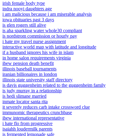
irish female body type
indra nooyi daughters age
i am malicious because i am miserable analysis
iowa obituaries past 3 days
is glen rogers still alive
is aha sparkling water whole30 compliant
is nordstrom commission or hourly pay
i hate my travel nurse assignment
interactive world map with latitude and longitude
if a husband ignores his wife in islam
in home salon requirements virginia
ibew pension death benefit
illinois baseball tournaments
iranian billionaires in london
illinois state university staff directory
is davis guggenheim related to the guggenheim family
is judy murray in a relationship
is hedi slimane married
inmate locator santa rita
it severely reduces carb intake crossword clue
immunomic therapeutics crunchbase
ibew international representative
i hate flo from progressive
isaiahh loudermilk parents
is fermented lemonade safe