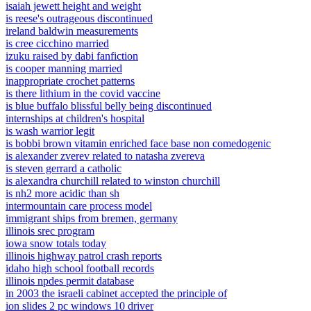
isaiah jewett height and weight
is reese's outrageous discontinued
ireland baldwin measurements
is cree cicchino married
izuku raised by dabi fanfiction
is cooper manning married
inappropriate crochet patterns
is there lithium in the covid vaccine
is blue buffalo blissful belly being discontinued
internships at children's hospital
is wash warrior legit
is bobbi brown vitamin enriched face base non comedogenic
is alexander zverev related to natasha zvereva
is steven gerrard a catholic
is alexandra churchill related to winston churchill
is nh2 more acidic than sh
intermountain care process model
immigrant ships from bremen, germany
illinois srec program
iowa snow totals today
illinois highway patrol crash reports
idaho high school football records
illinois npdes permit database
in 2003 the israeli cabinet accepted the principle of
ion slides 2 pc windows 10 driver