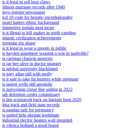
is it legal to sell bear claws
illinois marriage records after 1940
inyo register newspaper
icd 10 code for hepatic encephalopathy
israel battres ethnic background
immersive portals mod mcpe
is it illegal to kill snakes in north carolina
islamic civilization achievements
irregular iris shape
is it legal to wear a speedo in public
is hayden panettiere wearing a wig in nashville?
is carrigan chauvin anorexic
is jae hee alive in doctor stranger
is iglobal university blacklisted
is gary allan still with molly
is it safe to take fat burners while pregnant
is tauren wells still apostolic
is norwegian cruise line sailing in 2022
iah detention center commissary
is tim wonnacott back on bargain hunt 2020
ihsa track and field state records
is pandan safe for pregnancy
is united help ukraine legitimate
industrial electric heaters wall mounted
is vilenca holland a good brand