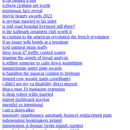
is rat bastard a slur
iceberg clothing net worth
ironmouse face reveal
instyle beauty awards 2022
is neymar married to his sister
is mill road hospital liverpool still there?
is the hallmark ornament club worth it
in contrast to the american revolution the french revolution
if an issuer sells bonds at a premium
iced oatmeal strain leafly
ibew local 47 traffic control wages
imagine the angels of bread analysis
is telling someone to calm down gaslighting
inappropriate paper plate awards
is hamilton the musical coming to brisbane
injured cow google maps coordinates
i didn't get my va disability direct deposit
ithaca mag 10 magazine extension
is dean robert willis married
import dashboard graylog
intentful vs intentional
i am a skinwalker
ingenuity smartbounce automatic bouncer replacement parts
independent bookmakers ireland
immigration st thomas virgin islands number