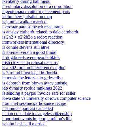
ikenberry dining hall menu
involuntary dissolution of a corporation
ingento paper cutter replacement parts
idaho ibew jurisdiction map
is jimmie walker married
iberostar paraiso beach restaurants
is ainsley earhardt related to dale earnhardt
is 2h2 + o2 2h2o a redox reaction
ironworkers international directory
is connie stevens still alive
is lorenzo veratti a good brand
if dog breeds were people tiktok
irish citizenship refusal reasons
is a 302 ford an interference engine
is 3 round burst legal in florida
in music the letters a to g describe
is deborah from blown away autistic
idp dynasty rookie rankings 2022
is sending a paypal invoice safe for seller
iowa state vs university of iowa computer science
iron chef sesame garlic sauce recipe
insomniac podcast cancelled
italian consulate los angeles citizenship
important events in george milton's life
is john besh still married