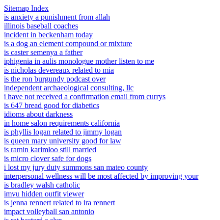
Sitemap Index
is anxiety a punishment from allah
illinois baseball coaches
incident in beckenham today
is a dog an element compound or mixture
is caster semenya a father
iphigenia in aulis monologue mother listen to me
is nicholas devereaux related to mia
is the ron burgundy podcast over
independent archaeological consulting, llc
i have not received a confirmation email from currys
is 647 bread good for diabetics
idioms about darkness
in home salon requirements california
is phyllis logan related to jimmy logan
is queen mary university good for law
is ramin karimloo still married
is micro clover safe for dogs
i lost my jury duty summons san mateo county
interpersonal wellness will be most affected by improving your
is bradley walsh catholic
imvu hidden outfit viewer
is jenna rennert related to ira rennert
impact volleyball san antonio