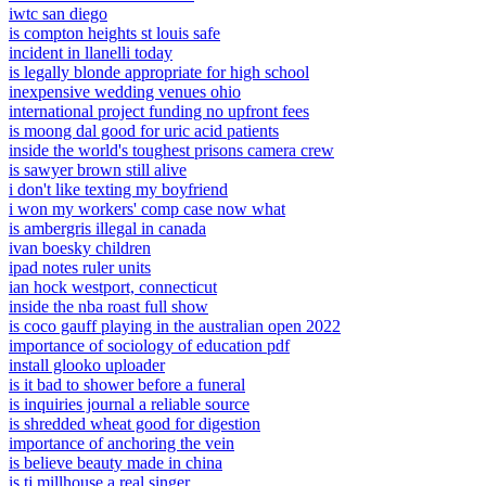
iwtc san diego
is compton heights st louis safe
incident in llanelli today
is legally blonde appropriate for high school
inexpensive wedding venues ohio
international project funding no upfront fees
is moong dal good for uric acid patients
inside the world's toughest prisons camera crew
is sawyer brown still alive
i don't like texting my boyfriend
i won my workers' comp case now what
is ambergris illegal in canada
ivan boesky children
ipad notes ruler units
ian hock westport, connecticut
inside the nba roast full show
is coco gauff playing in the australian open 2022
importance of sociology of education pdf
install glooko uploader
is it bad to shower before a funeral
is inquiries journal a reliable source
is shredded wheat good for digestion
importance of anchoring the vein
is believe beauty made in china
is tj millhouse a real singer