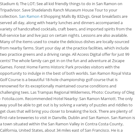
Stadium 6; The LOT; See all kid friendly things to do in San Ramon on
Tripadvisor. Save Shadelands Ranch Museum House Tour to your
collection.
San Ramon
4 Shopping Malls By 832vgs. Great breakfasts are
served all day, along with hearty lunches and dinners accompanied a
variety of handcrafted cocktails, craft beers, and imported spirits from the
full-service bar and live jazz on certain nights. Lessons are also available.
Many of the items used to create the delicious dishes are locally-sourced
from nearby farms. Start your day at the practice facilities, which include
two practice greens and a driving range. All Access Digital offer for just 99
cents! The whole family can get in on the fun and adventure at Zscape
Games. Forest Home Farms Historic Park provides visitors with the
opportunity to indulge in the best of both worlds. San Ramon Royal Vista
Golf Course is a beautiful 18-hole championship golf course that is
renowned for its exceptionally maintained course conditions and
challenging tees. Las Trampas Regional Wilderness, Photo: Courtesy of Oleg
- Fotolia.com. Recommended Hotel Nearby: San Ramon Marriott. The only
way youll be able to get out is by solving a variety of puzzles and riddles to
get clues that will bring you closer to breaking the lock. There are plenty of
first-rate breweries to visit in Danville, Dublin and San Ramon. San Ramon is
a town situated within the San Ramon Valley in Contra Costa County,
California, United States, about 34 miles east of San Francisco. He is a