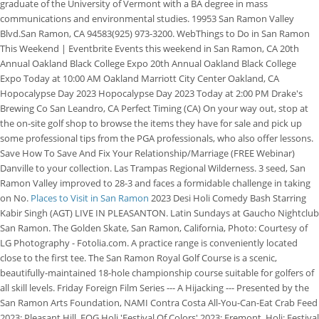
graduate of the University of Vermont with a BA degree in mass
communications and environmental studies.
19953 San Ramon Valley
Blvd.San Ramon, CA 94583(925) 973-3200. WebThings to Do in San Ramon
This Weekend | Eventbrite Events this weekend in San Ramon, CA 20th
Annual Oakland Black College Expo 20th Annual Oakland Black College
Expo Today at 10:00 AM Oakland Marriott City Center Oakland, CA
Hopocalypse Day 2023 Hopocalypse Day 2023 Today at 2:00 PM Drake's
Brewing Co San Leandro, CA Perfect Timing (CA) On your way out, stop at
the on-site golf shop to browse the items they have for sale and pick up
some professional tips from the PGA professionals, who also offer lessons.
Save How To Save And Fix Your Relationship/Marriage (FREE Webinar)
Danville to your collection. Las Trampas Regional Wilderness. 3 seed, San
Ramon Valley improved to 28-3 and faces a formidable challenge in taking
on No.
Places to Visit in San Ramon
2023 Desi Holi Comedy Bash Starring
Kabir Singh (AGT) LIVE IN PLEASANTON. Latin Sundays at Gaucho Nightclub
San Ramon. The Golden Skate, San Ramon, California, Photo: Courtesy of
LG Photography - Fotolia.com. A practice range is conveniently located
close to the first tee. The San Ramon Royal Golf Course is a scenic,
beautifully-maintained 18-hole championship course suitable for golfers of
all skill levels. Friday Foreign Film Series --- A Hijacking --- Presented by the
San Ramon Arts Foundation, NAMI Contra Costa All-You-Can-Eat Crab Feed
2023: Pleasant Hill, FOG Holi 'Festival Of Colors' 2023: Fremont, Holi: Festival