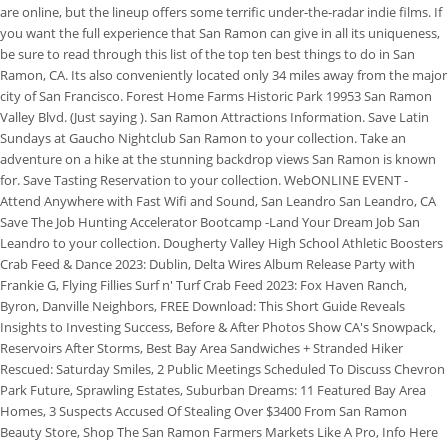
are online, but the lineup offers some terrific under-the-radar indie films. If
you want the full experience that San Ramon can give in all its uniqueness,
be sure to read through this list of the top ten best things to do in San
Ramon, CA. Its also conveniently located only 34 miles away from the major
city of San Francisco. Forest Home Farms Historic Park 19953 San Ramon
Valley Blvd. (Just saying ). San Ramon Attractions Information. Save Latin
Sundays at Gaucho Nightclub San Ramon to your collection. Take an
adventure on a hike at the stunning backdrop views San Ramon is known
for. Save Tasting Reservation to your collection. WebONLINE EVENT -
Attend Anywhere with Fast Wifi and Sound, San Leandro San Leandro, CA
Save The Job Hunting Accelerator Bootcamp -Land Your Dream Job San
Leandro to your collection. Dougherty Valley High School Athletic Boosters
Crab Feed & Dance 2023: Dublin, Delta Wires Album Release Party with
Frankie G, Flying Fillies Surf n' Turf Crab Feed 2023: Fox Haven Ranch,
Byron, Danville Neighbors, FREE Download: This Short Guide Reveals
Insights to Investing Success, Before & After Photos Show CA's Snowpack,
Reservoirs After Storms, Best Bay Area Sandwiches + Stranded Hiker
Rescued: Saturday Smiles, 2 Public Meetings Scheduled To Discuss Chevron
Park Future, Sprawling Estates, Suburban Dreams: 11 Featured Bay Area
Homes, 3 Suspects Accused Of Stealing Over $3400 From San Ramon
Beauty Store, Shop The San Ramon Farmers Markets Like A Pro, Info Here