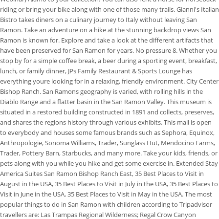
riding or bring your bike along with one of those many trails. Gianni's Italian
Bistro takes diners on a culinary journey to Italy without leaving San
Ramon. Take an adventure on a hike at the stunning backdrop views San
Ramon is known for. Explore and take a look at the different artifacts that
have been preserved for San Ramon for years. No pressure 8. Whether you
stop by for a simple coffee break, a beer during a sporting event, breakfast,
lunch, or family dinner, JPs Family Restaurant & Sports Lounge has
everything youre looking for in a relaxing, friendly environment. City Center
Bishop Ranch. San Ramons geography is varied, with rolling hills in the
Diablo Range and a flatter basin in the San Ramon Valley. This museum is
situated in a restored building constructed in 1891 and collects, preserves,
and shares the regions history through various exhibits. This mall is open
to everybody and houses some famous brands such as Sephora, Equinox,
Anthropologie, Sonoma Williams, Trader, Sunglass Hut, Mendocino Farms,
Trader, Pottery Barn, Starbucks, and many more. Take your kids, friends, or
pets along with you while you hike and get some exercise in. Extended Stay
America Suites San Ramon Bishop Ranch East, 35 Best Places to Visit in
August in the USA, 35 Best Places to Visit in July in the USA, 35 Best Places to
Visit in June in the USA, 35 Best Places to Visit in May in the USA. The most
popular things to do in San Ramon with children according to Tripadvisor
travellers are: Las Trampas Regional Wilderness; Regal Crow Canyon