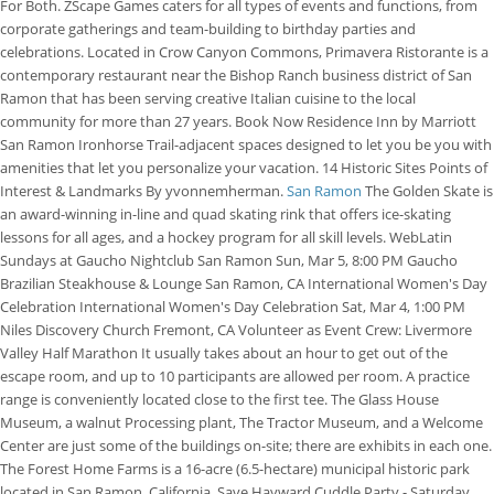
For Both. ZScape Games caters for all types of events and functions, from
corporate gatherings and team-building to birthday parties and
celebrations. Located in Crow Canyon Commons, Primavera Ristorante is a
contemporary restaurant near the Bishop Ranch business district of San
Ramon that has been serving creative Italian cuisine to the local
community for more than 27 years. Book Now Residence Inn by Marriott
San Ramon Ironhorse Trail-adjacent spaces designed to let you be you with
amenities that let you personalize your vacation. 14 Historic Sites Points of
Interest & Landmarks By yvonnemherman.
San Ramon
The Golden Skate is
an award-winning in-line and quad skating rink that offers ice-skating
lessons for all ages, and a hockey program for all skill levels. WebLatin
Sundays at Gaucho Nightclub San Ramon Sun, Mar 5, 8:00 PM Gaucho
Brazilian Steakhouse & Lounge San Ramon, CA International Women's Day
Celebration International Women's Day Celebration Sat, Mar 4, 1:00 PM
Niles Discovery Church Fremont, CA Volunteer as Event Crew: Livermore
Valley Half Marathon It usually takes about an hour to get out of the
escape room, and up to 10 participants are allowed per room. A practice
range is conveniently located close to the first tee. The Glass House
Museum, a walnut Processing plant, The Tractor Museum, and a Welcome
Center are just some of the buildings on-site; there are exhibits in each one.
The Forest Home Farms is a 16-acre (6.5-hectare) municipal historic park
located in San Ramon, California. Save Hayward Cuddle Party - Saturday