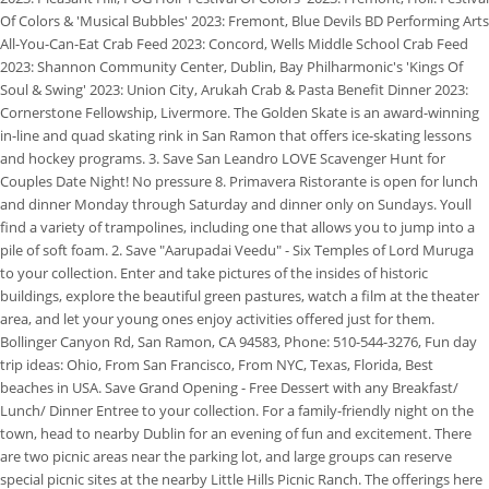
Of Colors & 'Musical Bubbles' 2023: Fremont, Blue Devils BD Performing Arts
All-You-Can-Eat Crab Feed 2023: Concord, Wells Middle School Crab Feed
2023: Shannon Community Center, Dublin, Bay Philharmonic's 'Kings Of
Soul & Swing' 2023: Union City, Arukah Crab & Pasta Benefit Dinner 2023:
Cornerstone Fellowship, Livermore. The Golden Skate is an award-winning
in-line and quad skating rink in San Ramon that offers ice-skating lessons
and hockey programs. 3. Save San Leandro LOVE Scavenger Hunt for
Couples Date Night! No pressure 8. Primavera Ristorante is open for lunch
and dinner Monday through Saturday and dinner only on Sundays. Youll
find a variety of trampolines, including one that allows you to jump into a
pile of soft foam. 2. Save "Aarupadai Veedu" - Six Temples of Lord Muruga
to your collection. Enter and take pictures of the insides of historic
buildings, explore the beautiful green pastures, watch a film at the theater
area, and let your young ones enjoy activities offered just for them.
Bollinger Canyon Rd, San Ramon, CA 94583, Phone: 510-544-3276, Fun day
trip ideas: Ohio, From San Francisco, From NYC, Texas, Florida, Best
beaches in USA. Save Grand Opening - Free Dessert with any Breakfast/
Lunch/ Dinner Entree to your collection. For a family-friendly night on the
town, head to nearby Dublin for an evening of fun and excitement. There
are two picnic areas near the parking lot, and large groups can reserve
special picnic sites at the nearby Little Hills Picnic Ranch. The offerings here