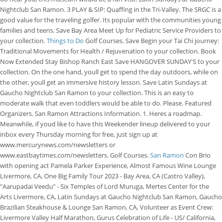
Nightclub San Ramon. 3 PLAY & SIP: Quaffing in the Tri-Valley. The SRGC is a
good value for the traveling golfer. Its popular with the communities young
families and teens. Save Bay Area Meet Up for Pediatric Service Providers to
your collection.
Things to Do
Golf Courses. Save Begin your Tai Chi journey:
Traditional Movements for Health / Rejuvenation to your collection. Book
Now Extended Stay Bishop Ranch East Save HANGOVER SUNDAY'S to your
collection. On the one hand, youll get to spend the day outdoors, while on
the other, youll get an immersive history lesson. Save Latin Sundays at
Gaucho Nightclub San Ramon to your collection. This is an easy to
moderate walk that even toddlers would be able to do. Please. Featured
Organizers. San Ramon Attractions Information. 1. Heres a roadmap.
Meanwhile, if youd like to have this Weekender lineup delivered to your
inbox every Thursday morning for free, just sign up at
www.mercurynews.com/newsletters or
www.eastbaytimes.com/newsletters. Golf Courses.
San Ramon
Con Brio
with opening act Pamela Parker Experience, Almost Famous Wine Lounge
Livermore, CA, One Big Family Tour 2023 - Bay Area, CA (Castro Valley),
"Aarupadai Veedu" - Six Temples of Lord Muruga, Mertes Center for the
Arts Livermore, CA, Latin Sundays at Gaucho Nightclub San Ramon, Gaucho
Brazilian Steakhouse & Lounge San Ramon, CA, Volunteer as Event Crew:
Livermore Valley Half Marathon, Gurus Celebration of Life - US/ California,