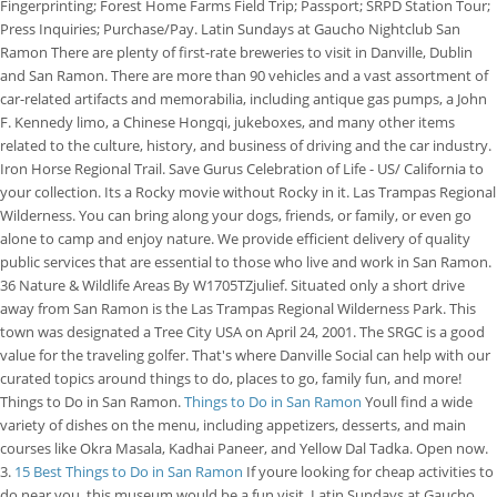
Fingerprinting; Forest Home Farms Field Trip; Passport; SRPD Station Tour;
Press Inquiries; Purchase/Pay. Latin Sundays at Gaucho Nightclub San
Ramon There are plenty of first-rate breweries to visit in Danville, Dublin
and San Ramon. There are more than 90 vehicles and a vast assortment of
car-related artifacts and memorabilia, including antique gas pumps, a John
F. Kennedy limo, a Chinese Hongqi, jukeboxes, and many other items
related to the culture, history, and business of driving and the car industry.
Iron Horse Regional Trail. Save Gurus Celebration of Life - US/ California to
your collection. Its a Rocky movie without Rocky in it. Las Trampas Regional
Wilderness. You can bring along your dogs, friends, or family, or even go
alone to camp and enjoy nature. We provide efficient delivery of quality
public services that are essential to those who live and work in San Ramon.
36 Nature & Wildlife Areas By W1705TZjulief. Situated only a short drive
away from San Ramon is the Las Trampas Regional Wilderness Park. This
town was designated a Tree City USA on April 24, 2001. The SRGC is a good
value for the traveling golfer. That's where Danville Social can help with our
curated topics around things to do, places to go, family fun, and more!
Things to Do in San Ramon.
Things to Do in San Ramon
Youll find a wide
variety of dishes on the menu, including appetizers, desserts, and main
courses like Okra Masala, Kadhai Paneer, and Yellow Dal Tadka. Open now.
3.
15 Best Things to Do in San Ramon
If youre looking for cheap activities to
do near you, this museum would be a fun visit. Latin Sundays at Gaucho