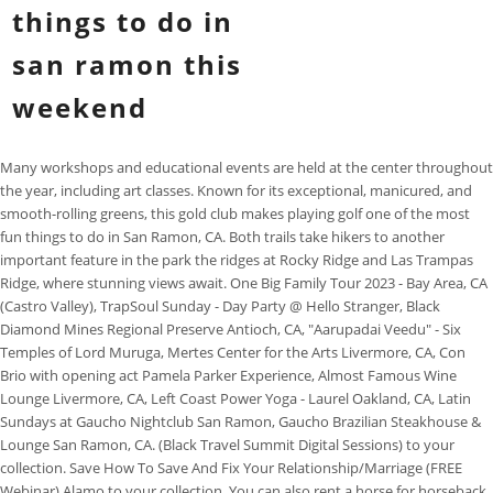
things to do in
san ramon this
weekend
Many workshops and educational events are held at the center throughout
the year, including art classes. Known for its exceptional, manicured, and
smooth-rolling greens, this gold club makes playing golf one of the most
fun things to do in San Ramon, CA. Both trails take hikers to another
important feature in the park the ridges at Rocky Ridge and Las Trampas
Ridge, where stunning views await. One Big Family Tour 2023 - Bay Area, CA
(Castro Valley), TrapSoul Sunday - Day Party @ Hello Stranger, Black
Diamond Mines Regional Preserve Antioch, CA, "Aarupadai Veedu" - Six
Temples of Lord Muruga, Mertes Center for the Arts Livermore, CA, Con
Brio with opening act Pamela Parker Experience, Almost Famous Wine
Lounge Livermore, CA, Left Coast Power Yoga - Laurel Oakland, CA, Latin
Sundays at Gaucho Nightclub San Ramon, Gaucho Brazilian Steakhouse &
Lounge San Ramon, CA. (Black Travel Summit Digital Sessions) to your
collection. Save How To Save And Fix Your Relationship/Marriage (FREE
Webinar) Alamo to your collection. You can also rent a horse for horseback