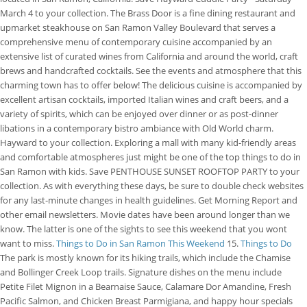
March 4 to your collection. The Brass Door is a fine dining restaurant and
upmarket steakhouse on San Ramon Valley Boulevard that serves a
comprehensive menu of contemporary cuisine accompanied by an
extensive list of curated wines from California and around the world, craft
brews and handcrafted cocktails. See the events and atmosphere that this
charming town has to offer below! The delicious cuisine is accompanied by
excellent artisan cocktails, imported Italian wines and craft beers, and a
variety of spirits, which can be enjoyed over dinner or as post-dinner
libations in a contemporary bistro ambiance with Old World charm.
Hayward to your collection. Exploring a mall with many kid-friendly areas
and comfortable atmospheres just might be one of the top things to do in
San Ramon with kids. Save PENTHOUSE SUNSET ROOFTOP PARTY to your
collection. As with everything these days, be sure to double check websites
for any last-minute changes in health guidelines. Get Morning Report and
other email newsletters. Movie dates have been around longer than we
know. The latter is one of the sights to see this weekend that you wont
want to miss.
Things to Do in San Ramon This Weekend
15.
Things to Do
The park is mostly known for its hiking trails, which include the Chamise
and Bollinger Creek Loop trails.
Signature dishes on the menu include
Petite Filet Mignon in a Bearnaise Sauce, Calamare Dor Amandine, Fresh
Pacific Salmon, and Chicken Breast Parmigiana, and happy hour specials