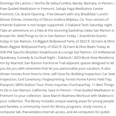
Domingo De Latinos | Noche De Salsa,Cumbia, Banda, Bachata, In-Person ::
Free Guided Meditation in Fremont, Sahaja Yoga Meditation Center
Fremont, CA, Grand Opening - Free Dessert with any Breakfast/ Lunch/
Dinner Entree, University of Silicon Andhra Milpitas, CA, Your version of
Internet Explorer is not longer supported. 2 Oakland Tech Saturday night.
Take an adventure on a hike at the stunning backdrop views San Ramon is
known for. WebThings to Do in San Ramon Today | Eventbrite Events
today in San Ramon, CA Biggest Bollywood Party of 2022 ft. DJ Hans & Dhol
Beats Biggest Bollywood Party of 2022 ft. DJ Hans & Dhol Beats Today at
9:00 PM Gaucho Brazilian Steakhouse & Lounge San Ramon, CA HellaSecret
Speakeasy Comedy & Cocktail Night : Oakland / 2023 Book Now Residence
Inn by Marriott San Ramon Ironhorse Trail-adjacent spaces designed to let
you be you with amenities that let you personalize your vacation. It also
shows movies from time to time. self close fix; Building Inspection; Car Seat
Inspection; Civil Ceremony; Fingerprinting; Forest Home Farms Field Trip;
Passport; SRPD Station Tour; Press Inquiries; Purchase/Pay. 11 Best Things
to Do in San Ramon, California. Save In-Person :: Free Guided Meditation in
Fremont to your collection. Save March Madness Workout with Malena to
your collection. The library includes unique seating areas for young people
and families, a community room for library programs, study rooms, a
computer lab, free wireless internet access, and 44 computers for public