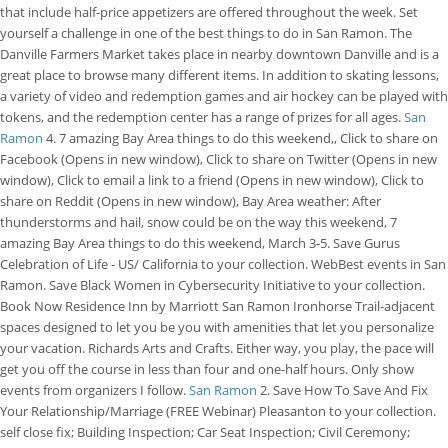
that include half-price appetizers are offered throughout the week. Set
yourself a challenge in one of the best things to do in San Ramon. The
Danville Farmers Market takes place in nearby downtown Danville and is a
great place to browse many different items. In addition to skating lessons,
a variety of video and redemption games and air hockey can be played with
tokens, and the redemption center has a range of prizes for all ages.
San
Ramon
4. 7 amazing Bay Area things to do this weekend,, Click to share on
Facebook (Opens in new window), Click to share on Twitter (Opens in new
window), Click to email a link to a friend (Opens in new window), Click to
share on Reddit (Opens in new window), Bay Area weather: After
thunderstorms and hail, snow could be on the way this weekend, 7
amazing Bay Area things to do this weekend, March 3-5. Save Gurus
Celebration of Life - US/ California to your collection. WebBest events in San
Ramon. Save Black Women in Cybersecurity Initiative to your collection.
Book Now Residence Inn by Marriott San Ramon Ironhorse Trail-adjacent
spaces designed to let you be you with amenities that let you personalize
your vacation. Richards Arts and Crafts. Either way, you play, the pace will
get you off the course in less than four and one-half hours. Only show
events from organizers I follow.
San Ramon
2. Save How To Save And Fix
Your Relationship/Marriage (FREE Webinar) Pleasanton to your collection.
self close fix; Building Inspection; Car Seat Inspection; Civil Ceremony;